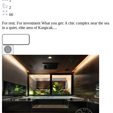
1
2
66
For rent. For investment What you get: A chic complex near the sea
in a quiet, elite area of Kargicak....
Submit Request