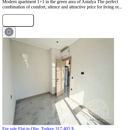
Modern apartment 1+1 in the green area of Antalya The perfect
combination of comfort, silence and attractive price for living or...
Submit Request
For sale Flat in Oba, Turkey
317 405 $