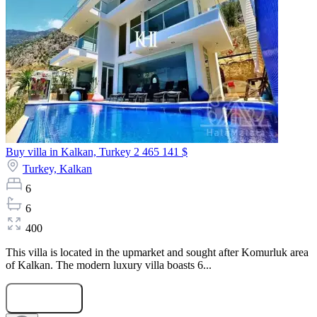
Buy villa in Kalkan, Turkey
2 465 141 $
Turkey,
Kalkan
6
6
400
This villa is located in the upmarket and sought after Komurluk area
of Kalkan. The modern luxury villa boasts 6...
Submit Request