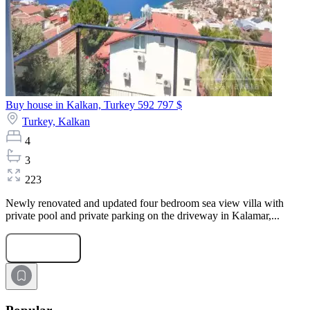
Buy house in Kalkan, Turkey
592 797 $
Turkey,
Kalkan
4
3
223
Newly renovated and updated four bedroom sea view villa with
private pool and private parking on the driveway in Kalamar,...
Submit Request