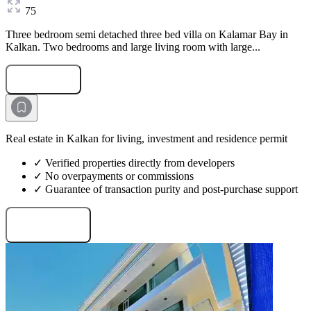
75
Three bedroom semi detached three bed villa on Kalamar Bay in
Kalkan. Two bedrooms and large living room with large...
Submit Request
Real estate in Kalkan for living, investment and residence permit
✓ Verified properties directly from developers
✓ No overpayments or commissions
✓ Guarantee of transaction purity and post-purchase support
Request projects