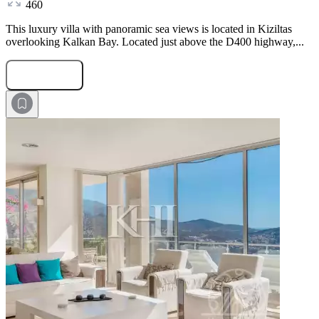
460
This luxury villa with panoramic sea views is located in Kiziltas
overlooking Kalkan Bay. Located just above the D400 highway,...
Submit Request