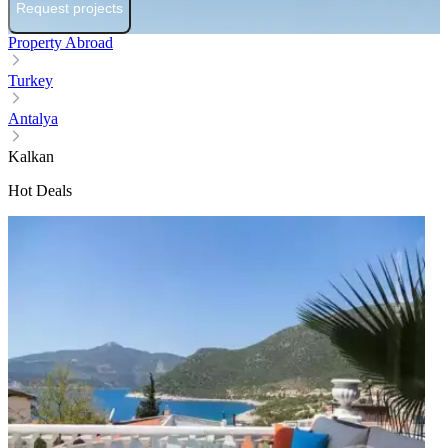
Request projects
Property Abroad
Turkey
Antalya
Kalkan
Hot Deals