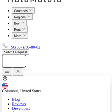
Countries
Regions
Buy
Rent
More
+90(507)705-80-82
Submit Request
Add listing
Columbus, United States
Blog
Reviews
Developers