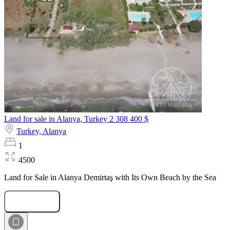
Land for sale in Alanya, Turkey
2 308 400 $
Turkey,
Alanya
1
4500
Land for Sale in Alanya Demirtaş with Its Own Beach by the Sea
Submit Request