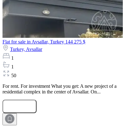
Flat for sale in Avsallar, Turkey
144 275 $
Turkey,
Avsallar
1
1
50
For rent. For investment What you get: A new project of a
residential complex in the center of Avsallar. On...
Submit Request