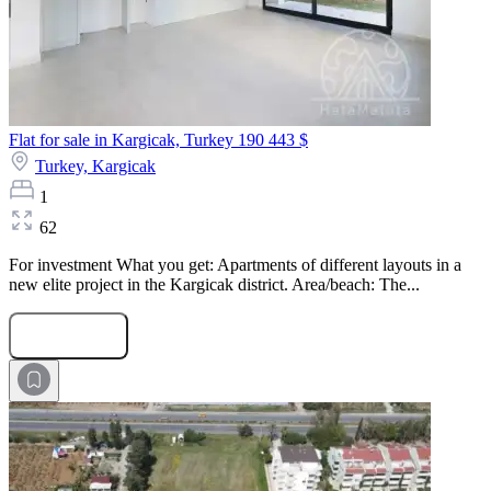
Flat for sale in Kargicak, Turkey
190 443 $
Turkey,
Kargicak
1
62
For investment What you get: Apartments of different layouts in a
new elite project in the Kargicak district. Area/beach: The...
Submit Request