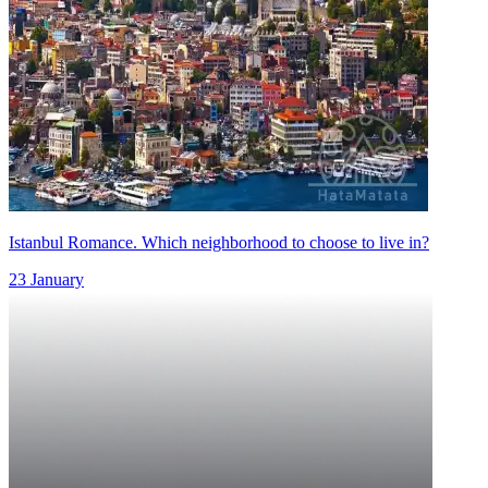
Istanbul Romance. Which neighborhood to choose to live in?
23 January