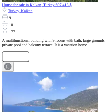
House for sale in Kalkan, Turkey
697 413 $
Turkey,
Kalkan
9
10
177
A multifunctional building with 9 rooms with bath, large grounds,
private pool and balcony terrace. It is a vacation home...
Submit Request