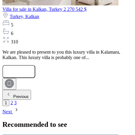
Villa for sale in Kalkan, Turkey
2 270 542 $
Turkey,
Kalkan
5
6
310
We are pleased to present to you this luxury villa in Kalamara,
Kalkan. This luxury villa is probably one of...
Submit Request
Previous
2
3
1
Next
Recommended to see