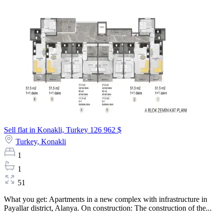
Sell flat in Konakli, Turkey
126 962 $
Turkey,
Konakli
1
1
51
What you get: Apartments in a new complex with infrastructure in
Payallar district, Alanya. On construction: The construction of the...