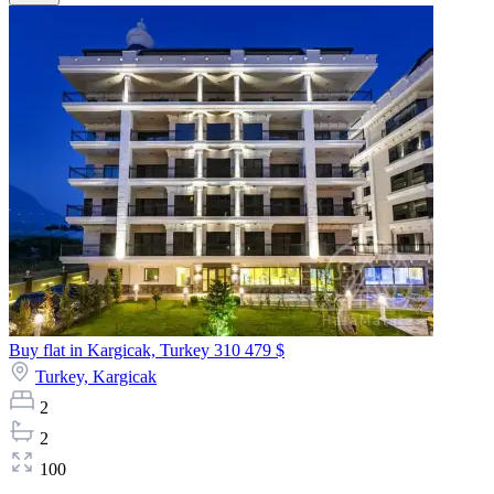
Buy flat in Kargicak, Turkey
310 479 $
Turkey,
Kargicak
2
2
100