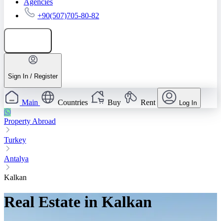
Agencies
+90(507)705-80-82
Add listing
Sign In / Register
Main
Countries
Buy
Rent
Log In
Property Abroad
Turkey
Antalya
Kalkan
Real Estate in Kalkan