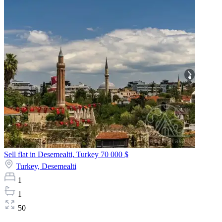
Sell flat in Desemealti, Turkey
70 000 $
Turkey,
Desemealti
1
1
50