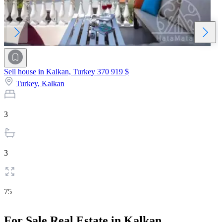
Sell house in Kalkan, Turkey
370 919 $
Turkey,
Kalkan
3
3
75
For Sale Real Estate in Kalkan