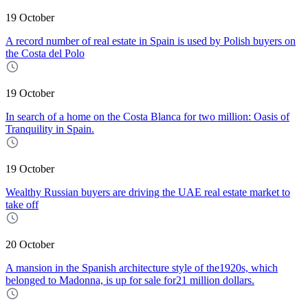
19 October
A record number of real estate in Spain is used by Polish buyers on
the Costa del Polo
19 October
In search of a home on the Costa Blanca for two million: Oasis of
Tranquility in Spain.
19 October
Wealthy Russian buyers are driving the UAE real estate market to
take off
20 October
A mansion in the Spanish architecture style of the1920s, which
belonged to Madonna, is up for sale for21 million dollars.