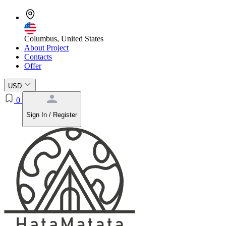
Columbus, United States
About Project
Contacts
Offer
USD
0
Sign In / Register