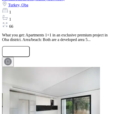
Turkey,
Oba
1
1
66
What you get: Apartments 1+1 in an exclusive premium project in
Oba district. Area/beach: Both are a developed area 5...
Submit Request