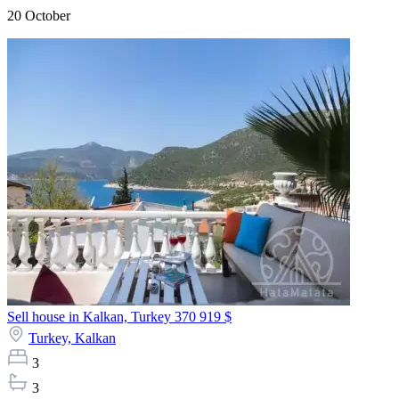
20 October
Sell house in Kalkan, Turkey
370 919 $
Turkey,
Kalkan
3
3