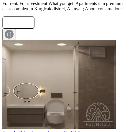
For rent. For investment What you get: Apartments in a premium
class complex in Kargicak district, Alanya. ; About construction:...
Submit Request