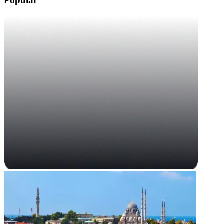
Popular