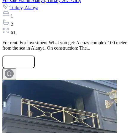
For sale Flat in Alanya, Turkey
267 774 $
Turkey,
Alanya
1
2
61
For rent. For investment What you get: A cozy complex 100 meters
from the sea in Alanya. On construction: The...
Submit Request