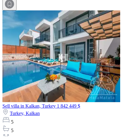
Sell villa in Kalkan, Turkey
1 842 449 $
Turkey,
Kalkan
5
5