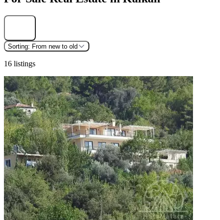
Find
Sorting:
From new to old
16 listings