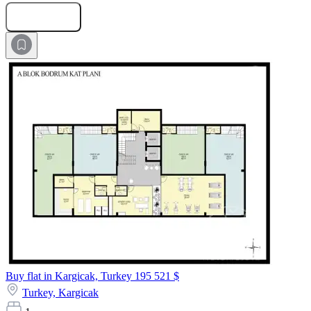
Submit Request
Buy flat in Kargicak, Turkey
195 521 $
Turkey,
Kargicak