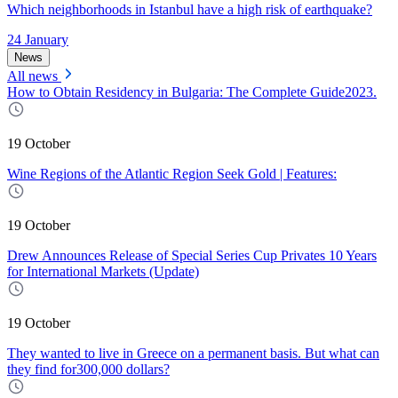
Which neighborhoods in Istanbul have a high risk of earthquake?
24 January
News
All news
How to Obtain Residency in Bulgaria: The Complete Guide2023.
19 October
Wine Regions of the Atlantic Region Seek Gold | Features:
19 October
Drew Announces Release of Special Series Cup Privates 10 Years
for International Markets (Update)
19 October
They wanted to live in Greece on a permanent basis. But what can
they find for300,000 dollars?