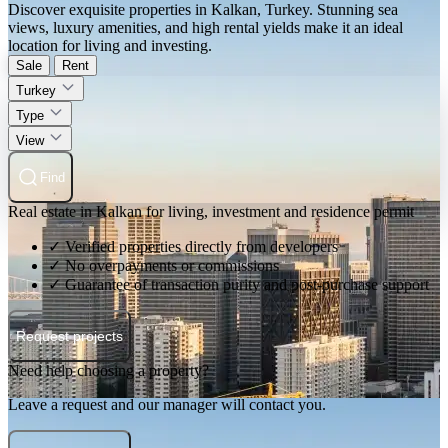
Discover exquisite properties in Kalkan, Turkey. Stunning sea
views, luxury amenities, and high rental yields make it an ideal
location for living and investing.
Sale
Rent
Turkey
Type
View
Find
Real estate in Kalkan for living, investment and residence permit
✓ Verified properties directly from developers
✓ No overpayments or commissions
✓ Guarantee of transaction purity and post-purchase support
Request projects
Need help choosing a property?
Leave a request and our manager will contact you.