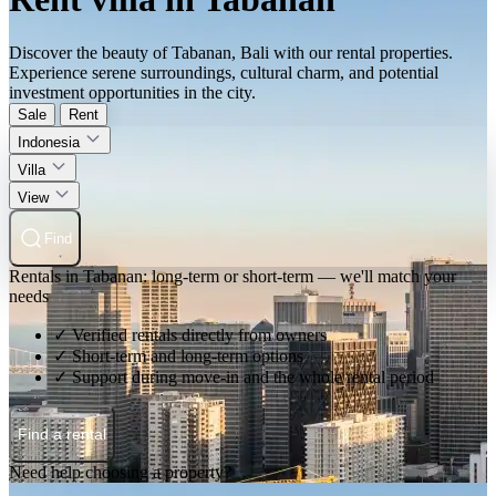
Discover the beauty of Tabanan, Bali with our rental properties.
Experience serene surroundings, cultural charm, and potential
investment opportunities in the city.
Sale
Rent
Indonesia
Villa
View
Find
Rentals in Tabanan: long-term or short-term — we'll match your
needs
✓ Verified rentals directly from owners
✓ Short-term and long-term options
✓ Support during move-in and the whole rental period
Find a rental
Need help choosing a property?