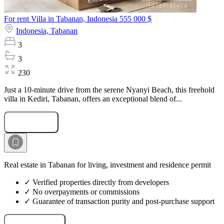
For rent Villa in Tabanan, Indonesia
555 000 $
Indonesia,
Tabanan
3
3
230
Just a 10-minute drive from the serene Nyanyi Beach, this freehold
villa in Kediri, Tabanan, offers an exceptional blend of...
Submit Request
Real estate in Tabanan for living, investment and residence permit
✓ Verified properties directly from developers
✓ No overpayments or commissions
✓ Guarantee of transaction purity and post-purchase support