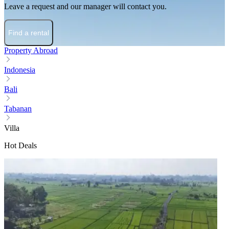
Leave a request and our manager will contact you.
Find a rental
Property Abroad
Indonesia
Bali
Tabanan
Villa
Hot Deals