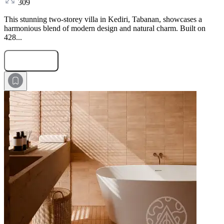
309
This stunning two-storey villa in Kediri, Tabanan, showcases a
harmonious blend of modern design and natural charm. Built on
428...
Submit Request