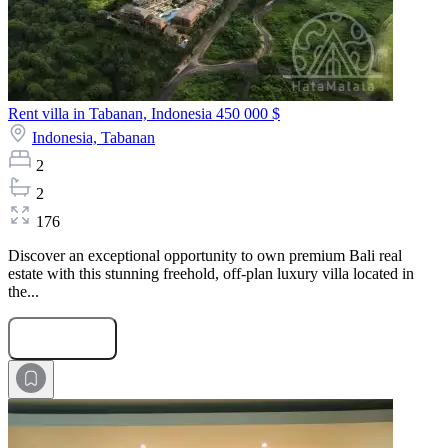
Rent villa in Tabanan, Indonesia
450 000 $
Indonesia,
Tabanan
2
2
176
Discover an exceptional opportunity to own premium Bali real
estate with this stunning freehold, off-plan luxury villa located in
the...
Submit Request