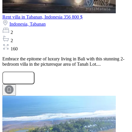
Rent villa in Tabanan, Indonesia
356 800 $
Indonesia,
Tabanan
2
2
160
Embrace the epitome of luxury living in Bali with this stunning 2-
bedroom villa in the picturesque area of Tanah Lot....
Submit Request