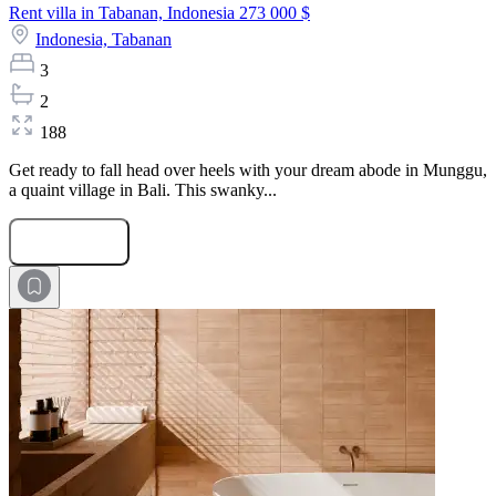
Rent villa in Tabanan, Indonesia
273 000 $
Indonesia,
Tabanan
3
2
188
Get ready to fall head over heels with your dream abode in Munggu,
a quaint village in Bali. This swanky...
Submit Request