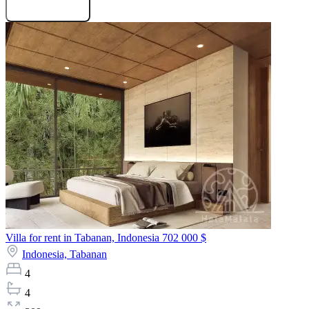
Request projects
Villa for rent in Tabanan, Indonesia
702 000 $
Indonesia,
Tabanan
4
4