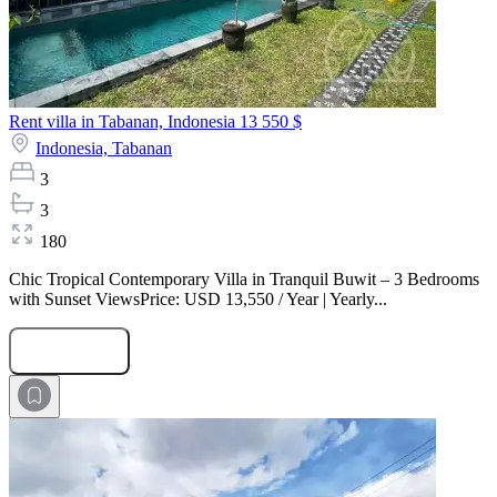
Rent villa in Tabanan, Indonesia
13 550 $
Indonesia,
Tabanan
3
3
180
Chic Tropical Contemporary Villa in Tranquil Buwit – 3 Bedrooms
with Sunset ViewsPrice: USD 13,550 / Year | Yearly...
Submit Request