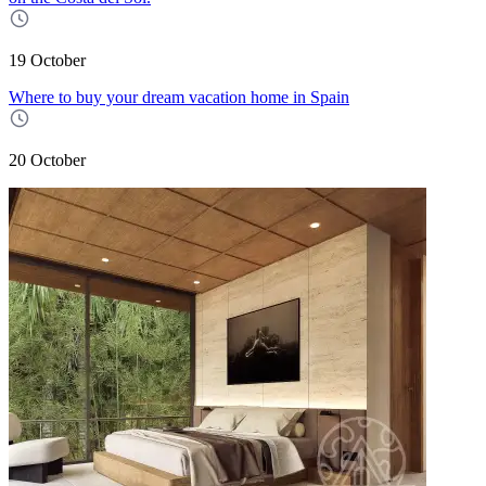
19 October
Where to buy your dream vacation home in Spain
20 October