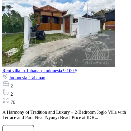
Rent villa in Tabanan, Indonesia
9 100 $
Indonesia,
Tabanan
2
2
76
A Harmony of Tradition and Luxury – 2-Bedroom Joglo Villa with
Terrace and Pool Near Nyanyi BeachPrice at IDR...