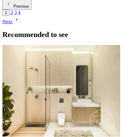
Previous
2
3
4
1
Next
Recommended to see