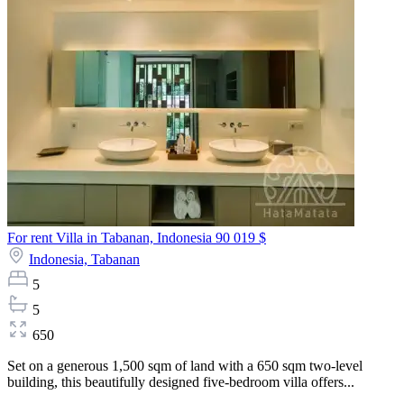
For rent Villa in Tabanan, Indonesia
90 019 $
Indonesia,
Tabanan
5
5
650
Set on a generous 1,500 sqm of land with a 650 sqm two-level
building, this beautifully designed five-bedroom villa offers...