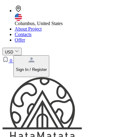
Columbus, United States
About Project
Contacts
Offer
USD
0
Sign In / Register