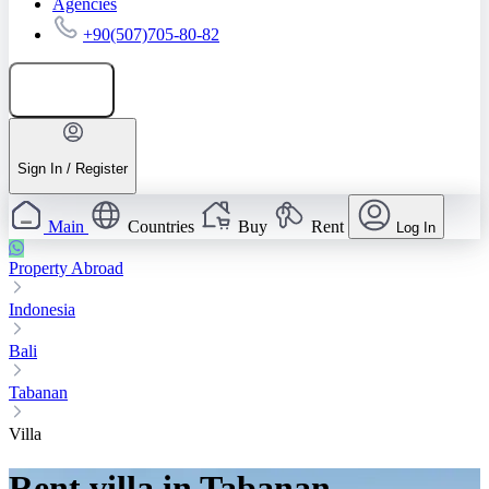
Agencies
+90(507)705-80-82
Add listing
Sign In / Register
Main
Countries
Buy
Rent
Log In
Property Abroad
Indonesia
Bali
Tabanan
Villa
Rent villa in Tabanan