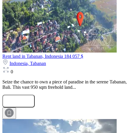
Rent land in Tabanan, Indonesia
184 057 $
Indonesia,
Tabanan
0
Seize the chance to own a piece of paradise in the serene Tabanan,
Bali. This vast 950 sqm freehold land...
Submit Request