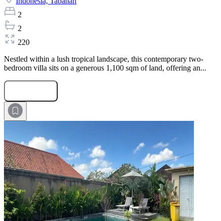
Indonesia,
Tabanan
2
2
220
Nestled within a lush tropical landscape, this contemporary two-
bedroom villa sits on a generous 1,100 sqm of land, offering an...
Submit Request