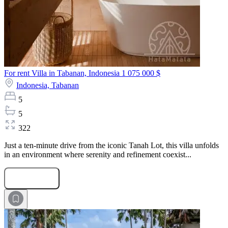
For rent Villa in Tabanan, Indonesia
1 075 000 $
Indonesia,
Tabanan
5
5
322
Just a ten-minute drive from the iconic Tanah Lot, this villa unfolds
in an environment where serenity and refinement coexist...
Submit Request