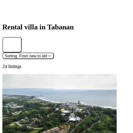
Rental villa in Tabanan
Find
Sorting:
From new to old
24 listings