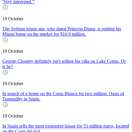
'Very interested.'"
19 October
The Serbian tennis star, who dated Princess Diana, is putting his
Miami home on the market for $16.9 million.
19 October
George Clooney definitely isn't selling his villa on Lake Como. Or
is he?
19 October
In search of a home on the Costa Blanca for two million: Oasis of
Tranquility in Spain.
19 October
In Spain sells the most expensive house for 55 million euros, located
on the Costa del Sol.