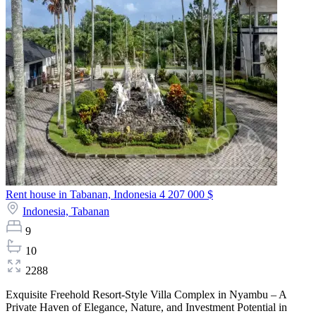
Rent house in Tabanan, Indonesia
4 207 000 $
Indonesia,
Tabanan
9
10
2288
Exquisite Freehold Resort-Style Villa Complex in Nyambu – A
Private Haven of Elegance, Nature, and Investment Potential in