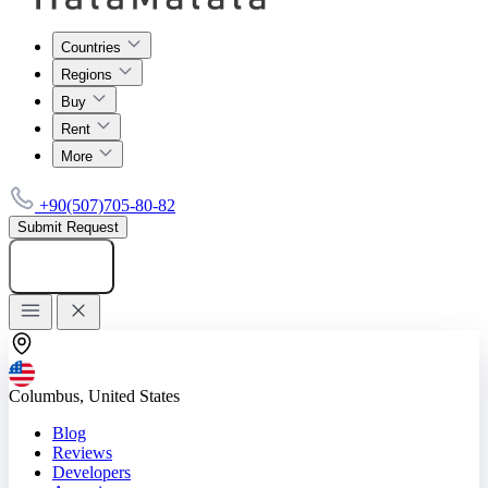
Countries
Regions
Buy
Rent
More
+90(507)705-80-82
Submit Request
Add listing
Columbus, United States
Blog
Reviews
Developers