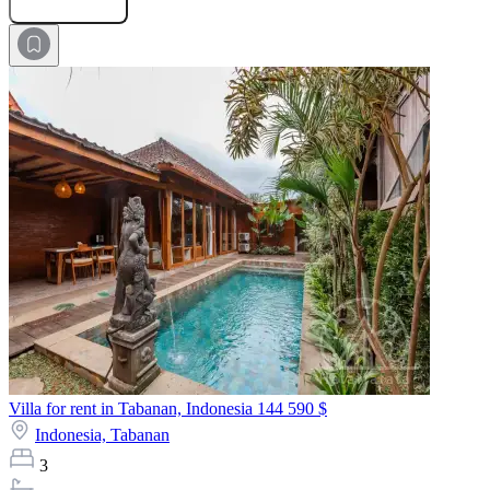
Submit Request
Villa for rent in Tabanan, Indonesia
144 590 $
Indonesia,
Tabanan
3