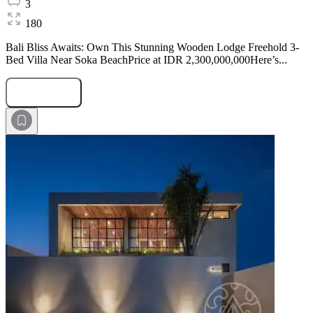
3
180
Bali Bliss Awaits: Own This Stunning Wooden Lodge Freehold 3-
Bed Villa Near Soka BeachPrice at IDR 2,300,000,000Here’s...
Submit Request