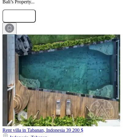
Bali’s Property...
Submit Request
Rent villa in Tabanan, Indonesia
39 200 $