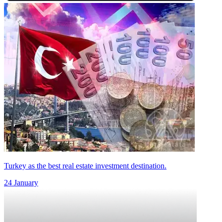
Turkey as the best real estate investment destination.
24 January