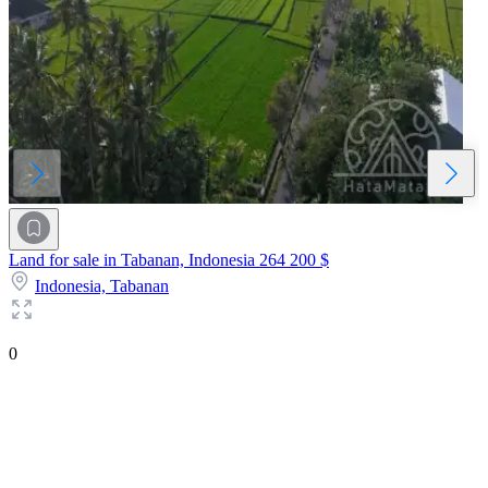
Land for sale in Tabanan, Indonesia
264 200 $
Indonesia,
Tabanan
0