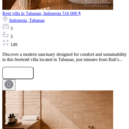
Rent villa in Tabanan, Indonesia
516 000 $
Indonesia,
Tabanan
3
3
149
Discover a modern sanctuary designed for comfort and sustainability
in this freehold villa located in Tabanan, just minutes from Bali’s...
Submit Request