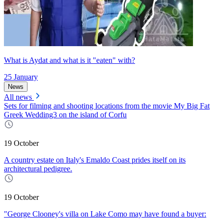
What is Aydat and what is it "eaten" with?
25 January
News
All news
Sets for filming and shooting locations from the movie My Big Fat
Greek Wedding3 on the island of Corfu
19 October
A country estate on Italy's Emaldo Coast prides itself on its
architectural pedigree.
19 October
"George Clooney's villa on Lake Como may have found a buyer: