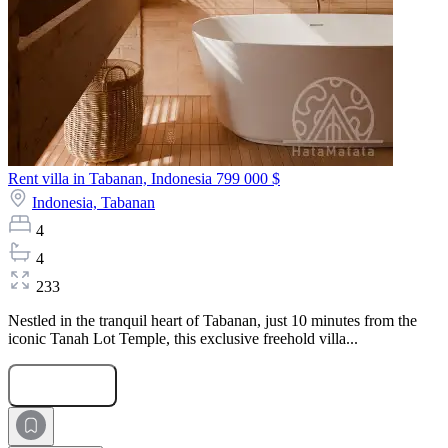
Rent villa in Tabanan, Indonesia
799 000 $
Indonesia,
Tabanan
4
4
233
Nestled in the tranquil heart of Tabanan, just 10 minutes from the
iconic Tanah Lot Temple, this exclusive freehold villa...
Submit Request