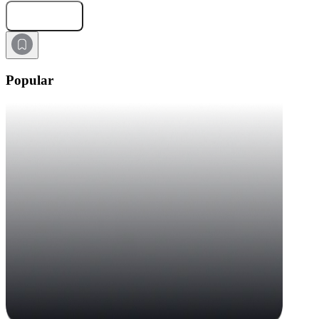
Submit Request
Popular