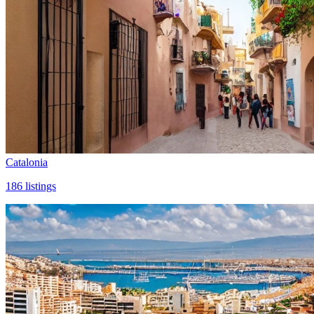
Catalonia
186
listings