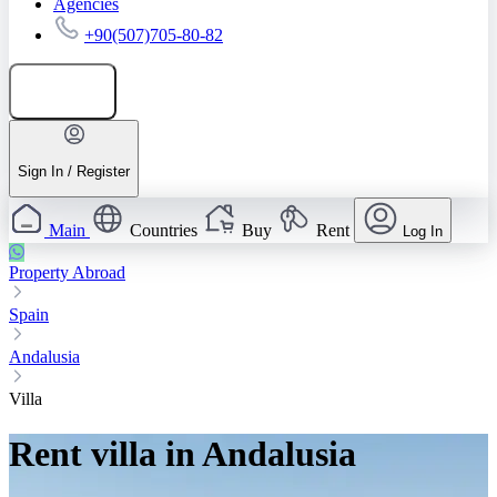
Agencies
+90(507)705-80-82
Add listing
Sign In / Register
Main
Countries
Buy
Rent
Log In
Property Abroad
Spain
Andalusia
Villa
Rent villa in Andalusia