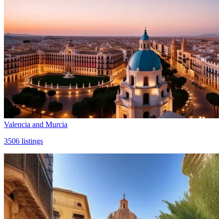
Valencia and Murcia
3506
listings