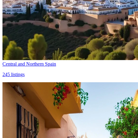
Central and Northern Spain
245
listings