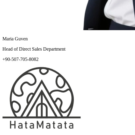
Maria Guven
Head of Direct Sales Department
+90-507-705-8082