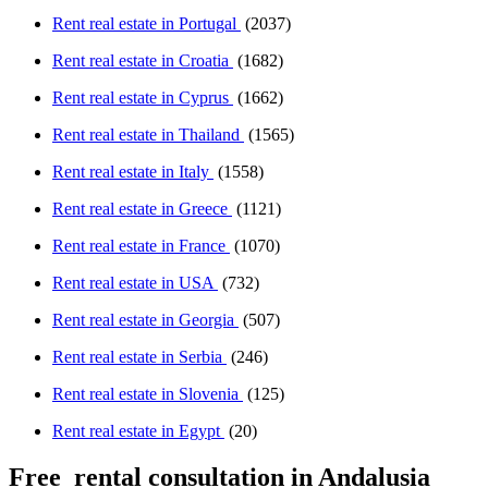
Rent real estate in Portugal
(2037)
Rent real estate in Croatia
(1682)
Rent real estate in Cyprus
(1662)
Rent real estate in Thailand
(1565)
Rent real estate in Italy
(1558)
Rent real estate in Greece
(1121)
Rent real estate in France
(1070)
Rent real estate in USA
(732)
Rent real estate in Georgia
(507)
Rent real estate in Serbia
(246)
Rent real estate in Slovenia
(125)
Rent real estate in Egypt
(20)
Free
rental consultation in Andalusia