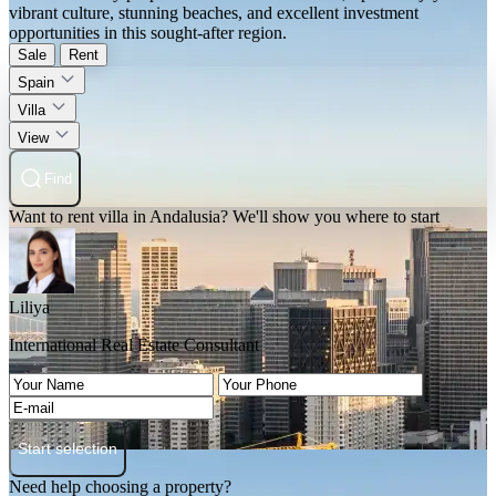
vibrant culture, stunning beaches, and excellent investment
opportunities in this sought-after region.
Sale
Rent
Spain
Villa
View
Find
Want to rent villa in Andalusia? We'll show you where to start
Liliya
International Real Estate Consultant
Start selection
Need help choosing a property?