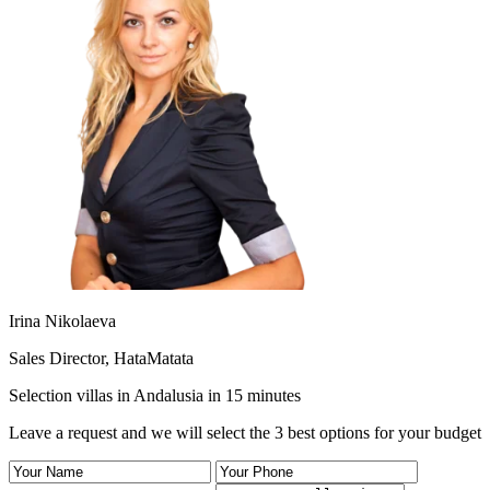
Irina Nikolaeva
Sales Director, HataMatata
Selection villas in Andalusia in 15 minutes
Leave a request and we will select the 3 best options for your budget