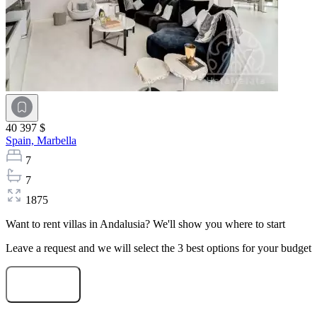
40 397 $
Spain,
Marbella
7
7
1875
Want to rent villas in Andalusia? We'll show you where to start
Leave a request and we will select the 3 best options for your budget
Start selection