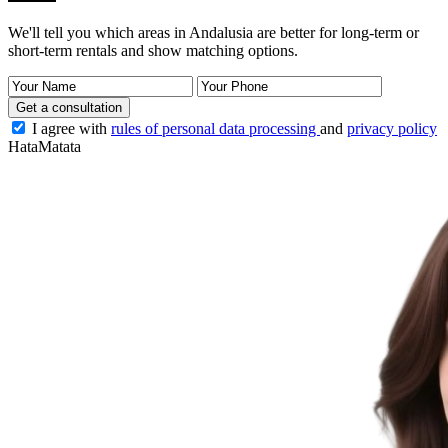
We'll tell you which areas in Andalusia are better for long-term or
short-term rentals and show matching options.
Get a consultation
I agree with
rules of personal data processing
and
privacy policy
HataMatata