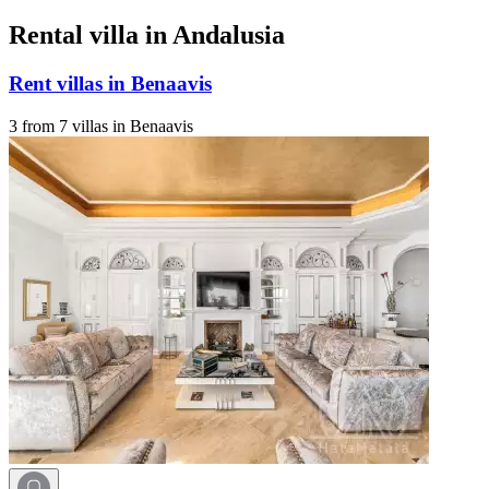
Rental villa in Andalusia
Rent villas in Benaavis
3 from 7 villas in Benaavis