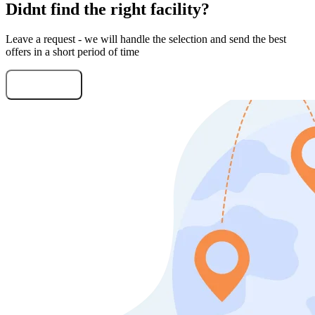
Didnt find the right facility?
Leave a request - we will handle the selection and send the best
offers in a short period of time
Submit Request