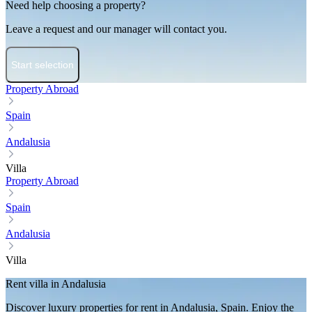
Need help choosing a property?
Leave a request and our manager will contact you.
Start selection
Property Abroad
Spain
Andalusia
Villa
Property Abroad
Spain
Andalusia
Villa
Rent villa in Andalusia
Discover luxury properties for rent in Andalusia, Spain. Enjoy the