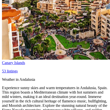
Canary Islands
53
listings
Weather in Andalusia
Experience sunny skies and warm temperatures in Andalusia, Spain.
This region boasts a Mediterranean climate with hot summers and
mild winters, making it an ideal destination year-round. Immerse
yourself in the rich cultural heritage of flamenco music, bullfighting,
and Moorish architecture. Explore the stunning natural beauty of the
Sierra Nevada mountains, picturesque white villages, and golden