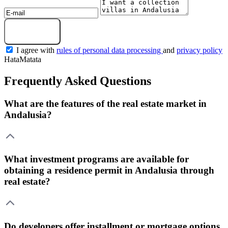
Get a selection
I agree with
rules of personal data processing
and
privacy policy
HataMatata
Frequently Asked Questions
What are the features of the real estate market in
Andalusia?
What investment programs are available for
obtaining a residence permit in Andalusia through
real estate?
Do developers offer installment or mortgage options