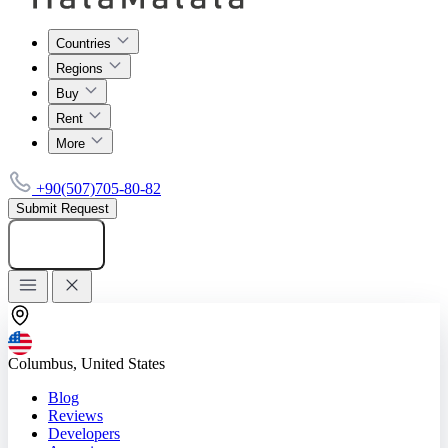
Countries
Regions
Buy
Rent
More
+90(507)705-80-82
Submit Request
Add listing
Columbus, United States
Blog
Reviews
Developers