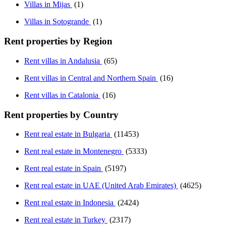
Villas in Mijas
(1)
Villas in Sotogrande
(1)
Rent properties by Region
Rent villas in Andalusia
(65)
Rent villas in Central and Northern Spain
(16)
Rent villas in Catalonia
(16)
Rent properties by Country
Rent real estate in Bulgaria
(11453)
Rent real estate in Montenegro
(5333)
Rent real estate in Spain
(5197)
Rent real estate in UAE (United Arab Emirates)
(4625)
Rent real estate in Indonesia
(2424)
Rent real estate in Turkey
(2317)