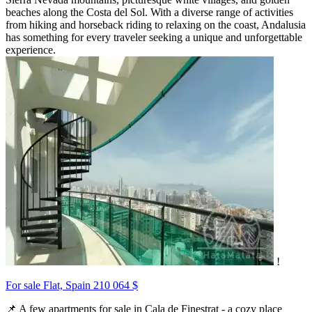
beaches along the Costa del Sol. With a diverse range of activities
from hiking and horseback riding to relaxing on the coast, Andalusia
has something for every traveler seeking a unique and unforgettable
experience.
!
For sale Flat, Spain
210 064 $
📌 A few apartments for sale in Cala de Finestrat - a cozy place