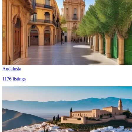
Andalusia
1176
listings