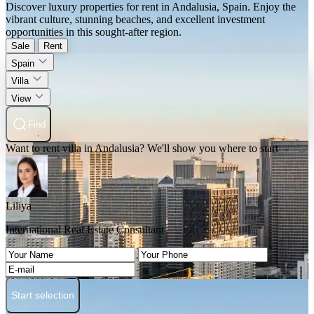
Discover luxury properties for rent in Andalusia, Spain. Enjoy the
vibrant culture, stunning beaches, and excellent investment
opportunities in this sought-after region.
Sale
Rent
Spain
Villa
View
Find
Want to rent villa in Andalusia? We'll show you where to start
Liliya
International Real Estate Consultant
Start selection