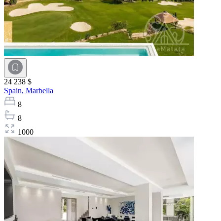
24 238 $
Spain,
Marbella
8
8
1000