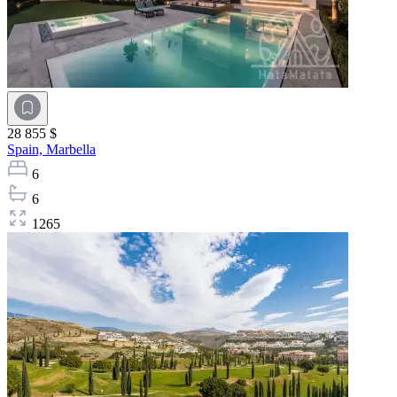
28 855 $
Spain,
Marbella
6
6
1265