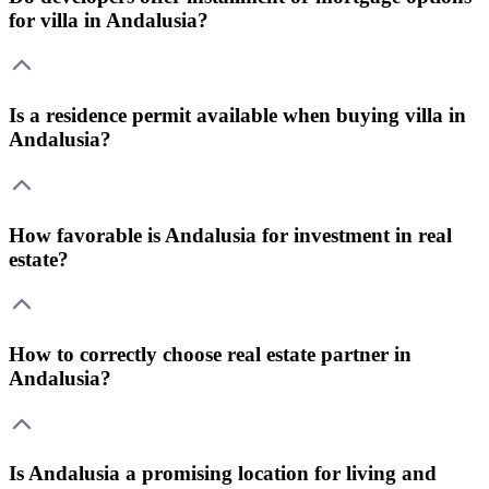
for villa in Andalusia?
Is a residence permit available when buying villa in
Andalusia?
How favorable is Andalusia for investment in real
estate?
How to correctly choose real estate partner in
Andalusia?
Is Andalusia a promising location for living and