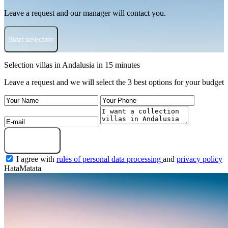
Leave a request and our manager will contact you.
Start selection
Selection villas in Andalusia in 15 minutes
Leave a request and we will select the 3 best options for your budget
Get a selection
I agree with
rules of personal data processing
and
privacy policy
HataMatata