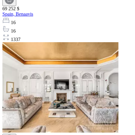
69 252 $
Spain,
Benaavis
16
16
1337