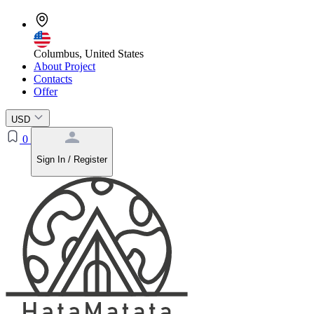
Columbus, United States
About Project
Contacts
Offer
USD
0
Sign In / Register