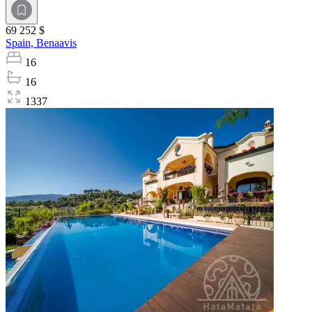
69 252 $
Spain,
Benaavis
16
16
1337