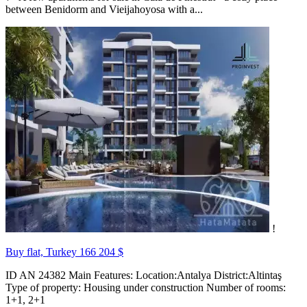
between Benidorm and Vieijahoyosa with a...
!
Buy flat, Turkey
166 204 $
ID AN 24382 Main Features: Location:Antalya District:Altintaş
Type of property: Housing under construction Number of rooms:
1+1, 2+1