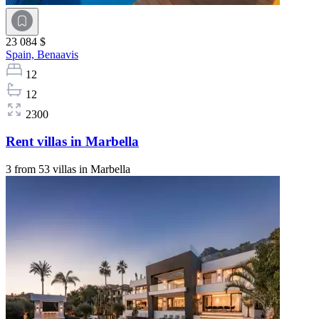
23 084 $
Spain,
Benaavis
12
12
2300
Rent villas in Marbella
3 from 53 villas in Marbella