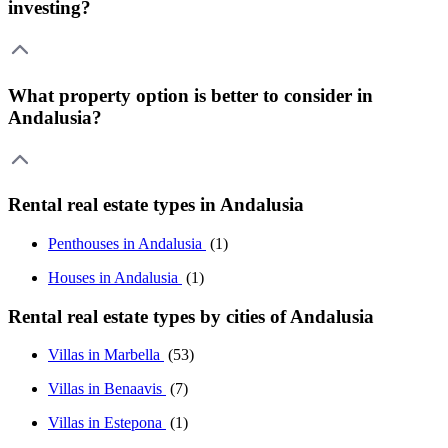
investing?
What property option is better to consider in
Andalusia?
Rental real estate types in Andalusia
Penthouses in Andalusia
(1)
Houses in Andalusia
(1)
Rental real estate types by cities of Andalusia
Villas in Marbella
(53)
Villas in Benaavis
(7)
Villas in Estepona
(1)