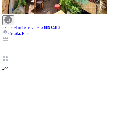
Sell hotel in Bale, Croatia
889 658 $
Croatia,
Bale
5
400