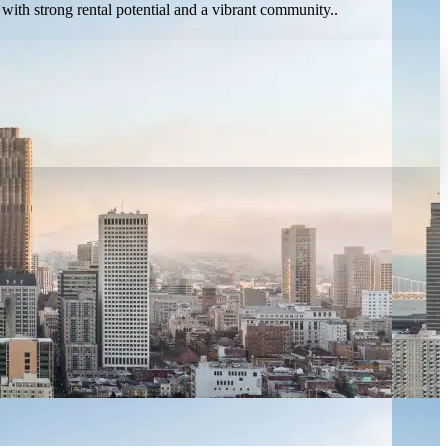
 with strong rental potential and a vibrant community..