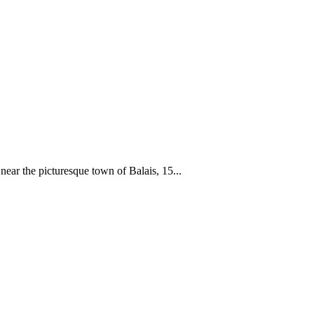
 near the picturesque town of Balais, 15...