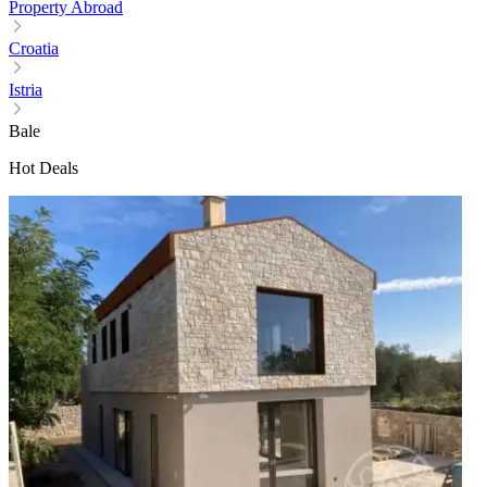
Property Abroad
Croatia
Istria
Bale
Hot Deals