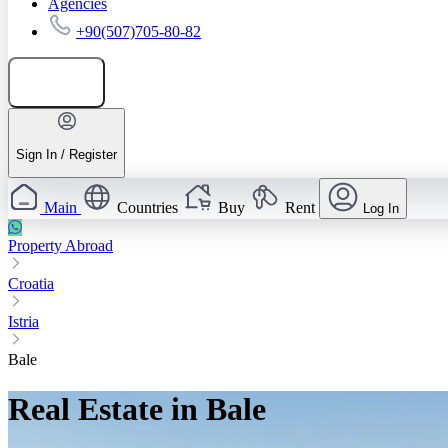
Agencies
+90(507)705-80-82
Add listing
Sign In / Register
Main
Countries
Buy
Rent
Log In
Property Abroad
Croatia
Istria
Bale
Real Estate in Bale