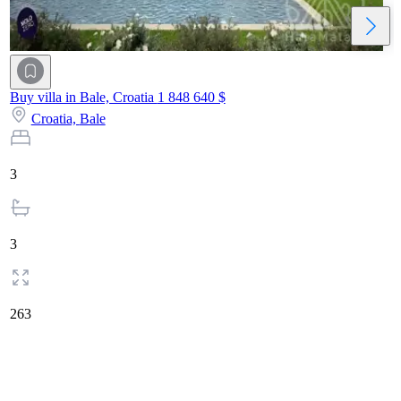
Buy villa in Bale, Croatia
1 848 640 $
Croatia,
Bale
3
3
263