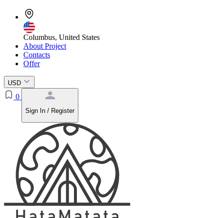
Columbus, United States
About Project
Contacts
Offer
USD
0
Sign In / Register