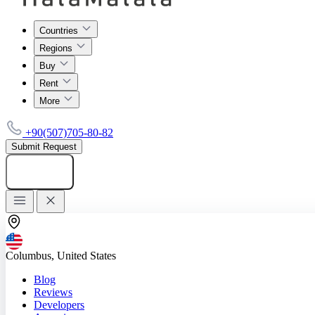
Countries
Regions
Buy
Rent
More
+90(507)705-80-82
Submit Request
Add listing
Columbus, United States
Blog
Reviews
Developers