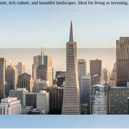
, rich culture, and beautiful landscapes. Ideal for living or investing,