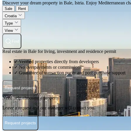
Discover your dream property in Bale, Istria. Enjoy Mediterranean charm
Sale
Rent
Croatia
Type
View
Find
Real estate in Bale for living, investment and residence permit
✓ Verified properties directly from developers
✓ No overpayments or commissions
✓ Guarantee of transaction purity and post-purchase support
Request projects
Need help choosing a property?
Leave a request and our manager will contact you.
Request projects