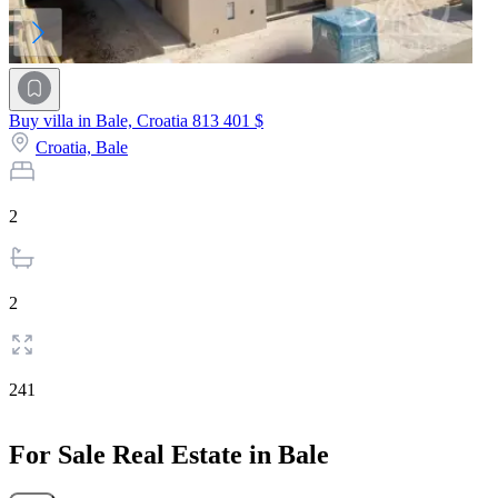
Buy villa in Bale, Croatia
813 401 $
Croatia,
Bale
2
2
241
For Sale Real Estate in Bale