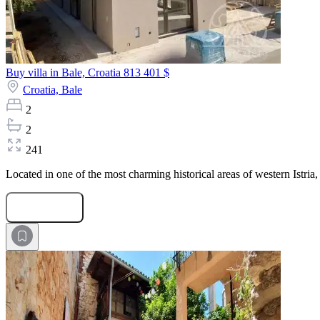
Buy villa in Bale, Croatia
813 401 $
Croatia,
Bale
2
2
241
Located in one of the most charming historical areas of western Istria,
Submit Request