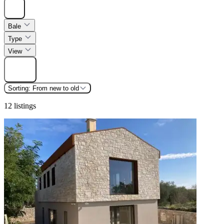
Hide
Bale
Type
View
Find
Sorting:
From new to old
12 listings