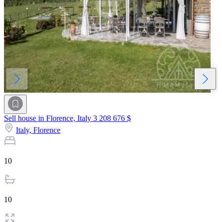
Sell house in Florence, Italy
3 208 676 $
Italy,
Florence
10
10