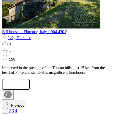
Sell house in Florence, Italy
1 904 430 $
Italy,
Florence
7
7
598
Immersed in the prestige of the Tuscan hills, just 15 km from the
heart of Florence, stands this magnificent farmhouse,...
Submit Request
Previous
2
3
4
1