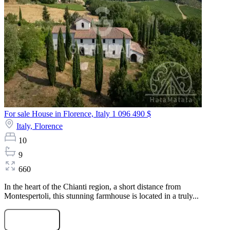
For sale House in Florence, Italy
1 096 490 $
Italy,
Florence
10
9
660
In the heart of the Chianti region, a short distance from
Montespertoli, this stunning farmhouse is located in a truly...
Submit Request