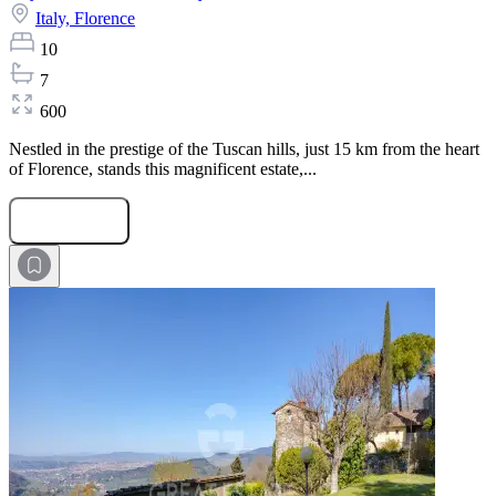
Italy,
Florence
10
7
600
Nestled in the prestige of the Tuscan hills, just 15 km from the heart
of Florence, stands this magnificent estate,...
Submit Request