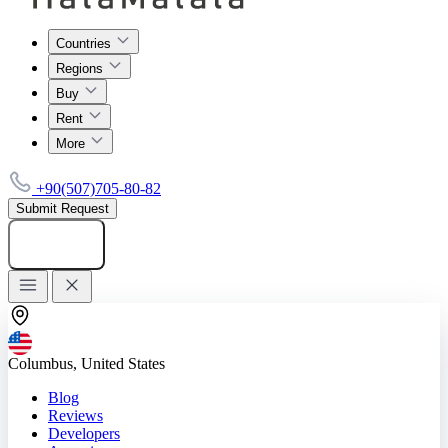
Countries
Regions
Buy
Rent
More
+90(507)705-80-82
Submit Request
Add listing
Columbus, United States
Blog
Reviews
Developers