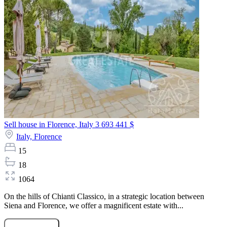
Sell house in Florence, Italy
3 693 441 $
Italy,
Florence
15
18
1064
On the hills of Chianti Classico, in a strategic location between
Siena and Florence, we offer a magnificent estate with...