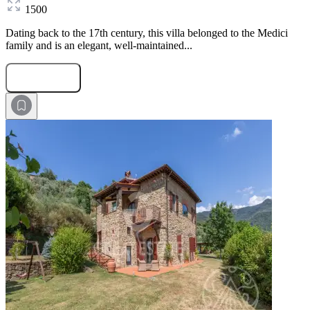
1500
Dating back to the 17th century, this villa belonged to the Medici
family and is an elegant, well-maintained...
Submit Request