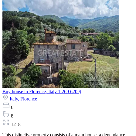
Buy house in Florence, Italy
1 269 620 $
Italy,
Florence
6
8
1218
This distinctive property consists of a main house, a dependance