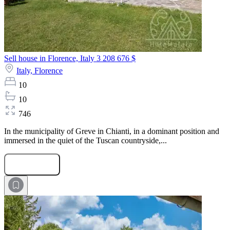
Sell house in Florence, Italy
3 208 676 $
Italy,
Florence
10
10
746
In the municipality of Greve in Chianti, in a dominant position and
immersed in the quiet of the Tuscan countryside,...
Submit Request