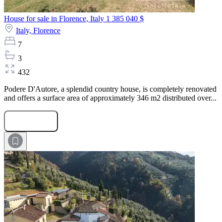
House for sale in Florence, Italy
1 385 040 $
Italy,
Florence
7
3
432
Podere D'Autore, a splendid country house, is completely renovated
and offers a surface area of approximately 346 m2 distributed over...
Submit Request