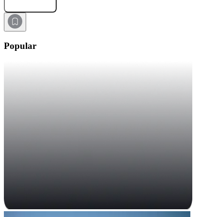
Submit Request
Popular