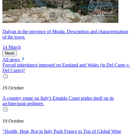
Dalyan in the province of Mugla. Description and characterization
of the town.
14 March
News
All news
Forced inheritance imposed on England and Wales (in Del Curto v.
Del Curto)?
19 October
A country estate on Italy's Emaldo Coast prides itself on its
architectural pedigree.
19 October
"Health, Heat, Rot in Italy Push France to Top of Global Wine