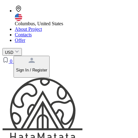
Columbus, United States
About Project
Contacts
Offer
USD
0
Sign In / Register