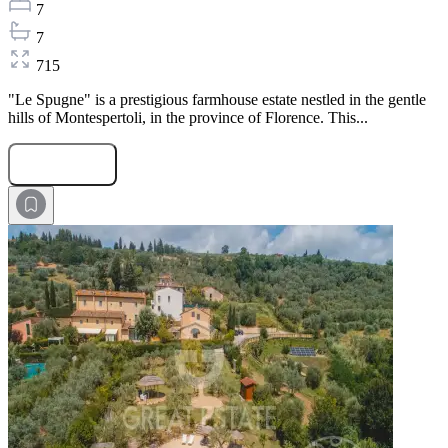
7
7
715
"Le Spugne" is a prestigious farmhouse estate nestled in the gentle
hills of Montespertoli, in the province of Florence. This...
Submit Request