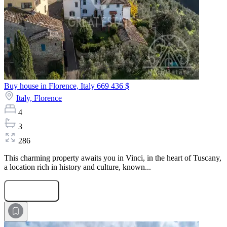
Buy house in Florence, Italy
669 436 $
Italy,
Florence
4
3
286
This charming property awaits you in Vinci, in the heart of Tuscany,
a location rich in history and culture, known...
Submit Request