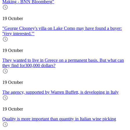
Making - BNN Bloomberg"
19 October
"George Clooney's villa on Lake Como may have found a buyer:
'Very interested.'"
19 October
They wanted to live in Greece on a permanent basis. But what can
they find for300,000 dollars?
19 October
The agency, supported by Warren Buffett, is developing in Italy
19 October
Quality is more important than quantity in Italian wine picking