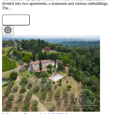
divided into two apartments, a restaurant and various outbuildings.
The...
Submit Request