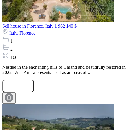
Sell house in Florence, Italy
1 962 140 $
Italy,
Florence
1
2
166
Nestled in the enchanting hills of Chianti and beautifully restored in
2022, Villa Anitra presents itself as an oasis of...
Submit Request