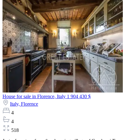
House for sale in Florence, Italy
1 904 430 $
Italy,
Florence
4
4
518