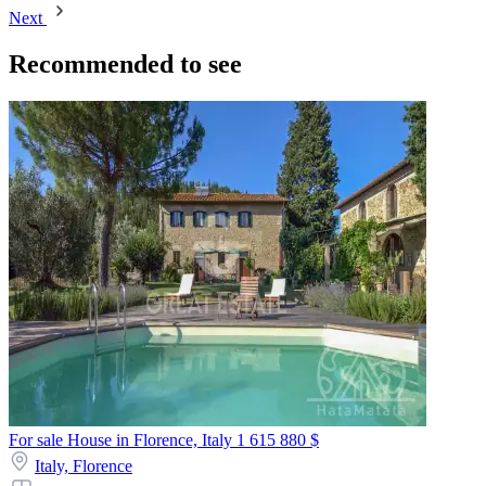
Next
Recommended to see
For sale House in Florence, Italy
1 615 880 $
Italy,
Florence