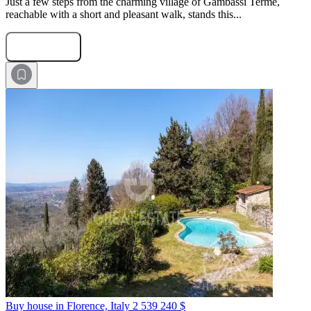
Just a few steps from the charming village of Gambassi Terme,
reachable with a short and pleasant walk, stands this...
Submit Request
Buy house in Florence, Italy
2 539 240 $