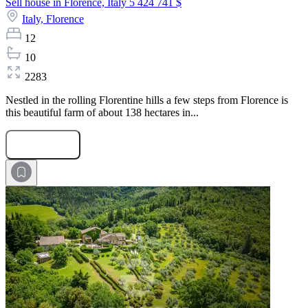
Sell house in Florence, Italy
5 424 741 $
Italy,
Florence
12
10
2283
Nestled in the rolling Florentine hills a few steps from Florence is
this beautiful farm of about 138 hectares in...
Submit Request