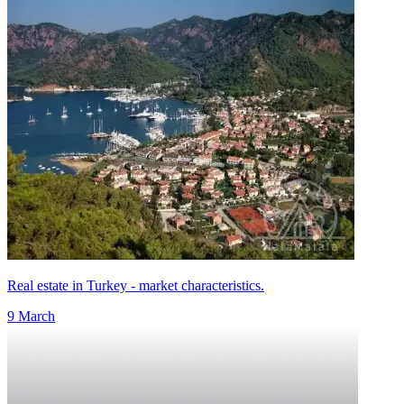
Real estate in Turkey - market characteristics.
9 March