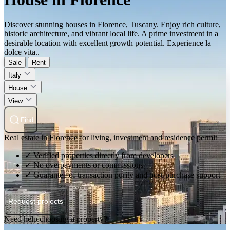
Discover stunning houses in Florence, Tuscany. Enjoy rich culture,
historic architecture, and vibrant local life. A prime investment in a
desirable location with excellent growth potential. Experience la
dolce vita..
Sale
Rent
Italy
House
View
Find
Real estate in Florence for living, investment and residence permit
✓ Verified properties directly from developers
✓ No overpayments or commissions
✓ Guarantee of transaction purity and post-purchase support
Request projects
Need help choosing a property?