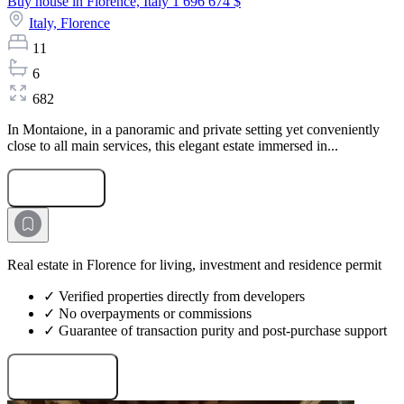
Buy house in Florence, Italy
1 696 674 $
Italy,
Florence
11
6
682
In Montaione, in a panoramic and private setting yet conveniently
close to all main services, this elegant estate immersed in...
Submit Request
Real estate in Florence for living, investment and residence permit
✓ Verified properties directly from developers
✓ No overpayments or commissions
✓ Guarantee of transaction purity and post-purchase support
Request projects