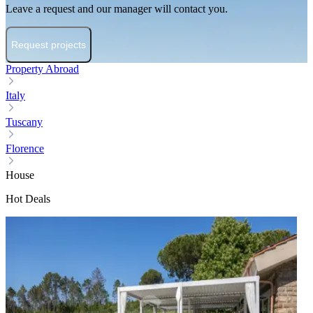
Leave a request and our manager will contact you.
Request projects
Property Abroad
Italy
Tuscany
Florence
House
Hot Deals