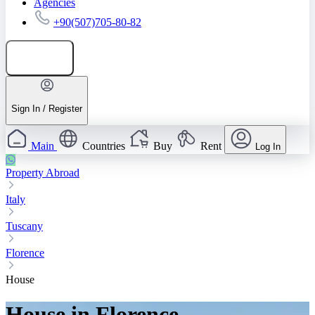
Agencies
+90(507)705-80-82
Add listing
Sign In / Register
Main
Countries
Buy
Rent
Log In
Property Abroad
Italy
Tuscany
Florence
House
House in Florence