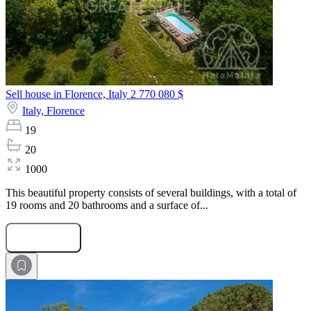
Sell house in Florence, Italy
2 770 080 $
Italy,
Florence
19
20
1000
This beautiful property consists of several buildings, with a total of
19 rooms and 20 bathrooms and a surface of...
Submit Request