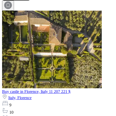
Buy castle in Florence, Italy
11 207 221 $
Italy,
Florence
9
10