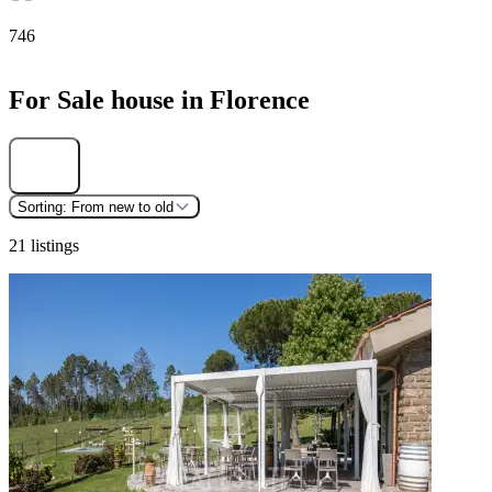
746
For Sale house in Florence
Find
Sorting:
From new to old
21 listings