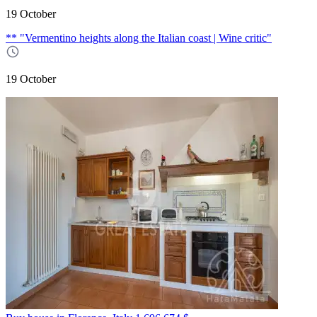
19 October
** "Vermentino heights along the Italian coast | Wine critic"
19 October