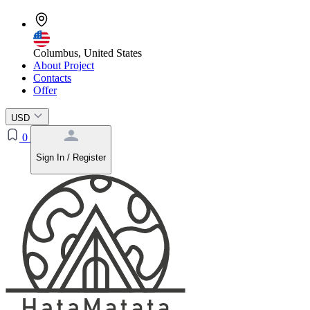
Columbus, United States
About Project
Contacts
Offer
USD
0
Sign In / Register