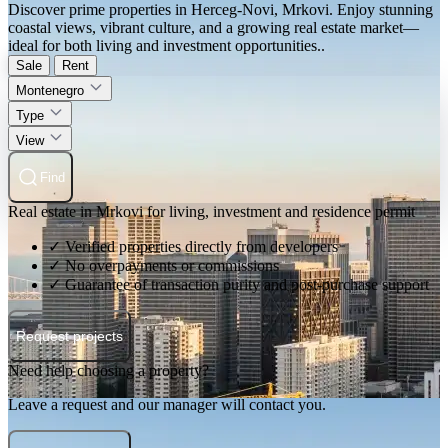
Discover prime properties in Herceg-Novi, Mrkovi. Enjoy stunning
coastal views, vibrant culture, and a growing real estate market—
ideal for both living and investment opportunities..
Sale
Rent
Montenegro
Type
View
Find
Real estate in Mrkovi for living, investment and residence permit
✓ Verified properties directly from developers
✓ No overpayments or commissions
✓ Guarantee of transaction purity and post-purchase support
Request projects
Need help choosing a property?
Leave a request and our manager will contact you.