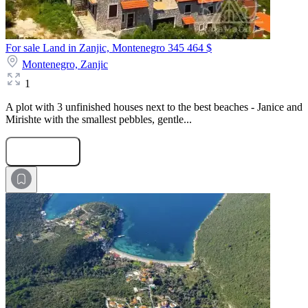
For sale Land in Zanjic, Montenegro
345 464 $
Montenegro,
Zanjic
1
A plot with 3 unfinished houses next to the best beaches - Janice and
Mirishte with the smallest pebbles, gentle...
Submit Request