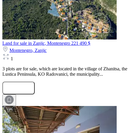
Land for sale in Zanjic, Montenegro
221 490 $
Montenegro,
Zanjic
1
3 plots are for sale, which are located in the village of Zhanitsa, the
Lustica Peninsula, KO Radovanici, the municipality...
Submit Request