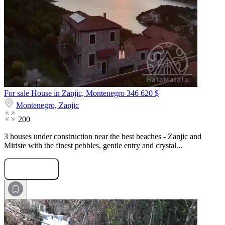
For sale House in Zanjic, Montenegro
346 620 $
Montenegro,
Zanjic
200
3 houses under construction near the best beaches - Zanjic and
Miriste with the finest pebbles, gentle entry and crystal...
Submit Request