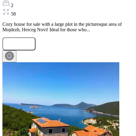
2
58
Cozy house for sale with a large plot in the picturesque area of
Mojdezh, Herceg Novi! Ideal for those who...
Submit Request