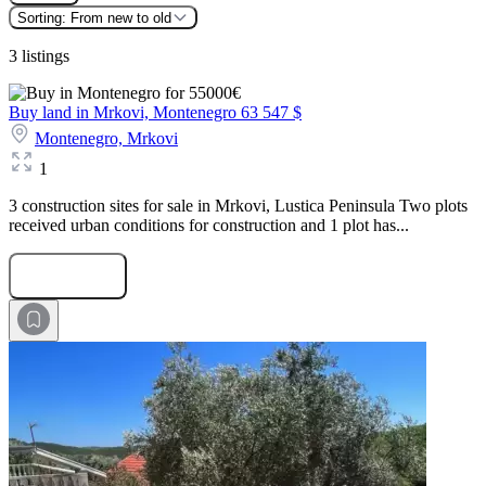
Sorting:
From new to old
3 listings
Buy land in Mrkovi, Montenegro
63 547 $
Montenegro,
Mrkovi
1
3 construction sites for sale in Mrkovi, Lustica Peninsula Two plots
received urban conditions for construction and 1 plot has...
Submit Request