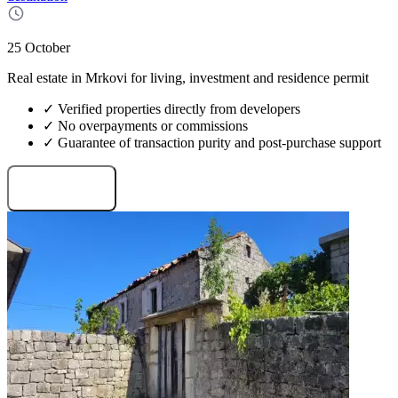
25 October
Real estate in Mrkovi for living, investment and residence permit
✓ Verified properties directly from developers
✓ No overpayments or commissions
✓ Guarantee of transaction purity and post-purchase support
Request projects