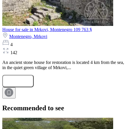
House for sale in Mrkovi, Montenegro
109 763 $
Montenegro,
Mrkovi
4
142
An ancient stone house for restoration is located 4 km from the sea,
in the quiet green village of Mrkovi,...
Submit Request
Recommended to see