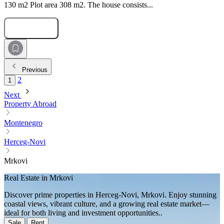
130 m2 Plot area 308 m2. The house consists...
Submit Request
Previous
2
1
Next
Property Abroad
Montenegro
Herceg-Novi
Mrkovi
Real Estate in Mrkovi
Discover prime properties in Herceg-Novi, Mrkovi. Enjoy stunning
coastal views, vibrant culture, and a growing real estate market—
ideal for both living and investment opportunities..
Sale
Rent