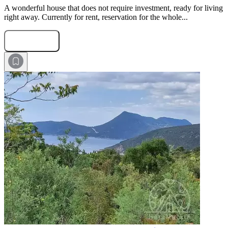
A wonderful house that does not require investment, ready for living
right away. Currently for rent, reservation for the whole...
Submit Request