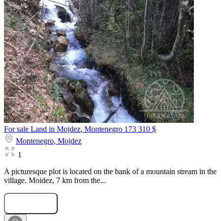
For sale Land in Mojdez, Montenegro
173 310 $
Montenegro,
Mojdez
1
A picturesque plot is located on the bank of a mountain stream in the
village. Moidez, 7 km from the...
Submit Request