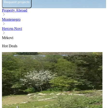
Request projects
Property Abroad
Montenegro
Herceg-Novi
Mrkovi
Hot Deals