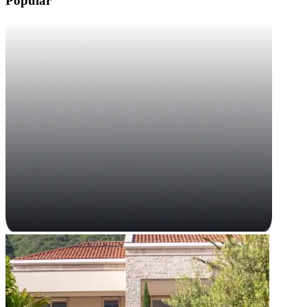
Popular