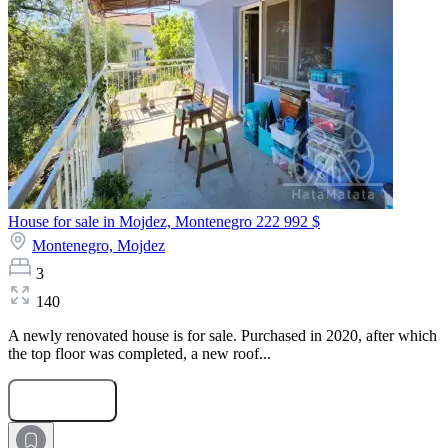
House for sale in Mojdez, Montenegro
222 992 $
Montenegro,
Mojdez
3
140
A newly renovated house is for sale. Purchased in 2020, after which
the top floor was completed, a new roof...
Submit Request