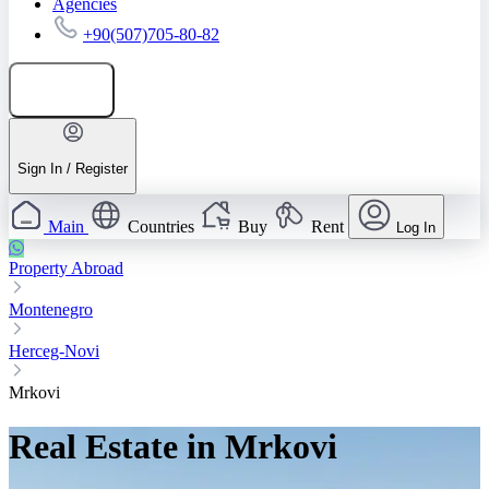
Agencies
+90(507)705-80-82
Add listing
Sign In / Register
Main
Countries
Buy
Rent
Log In
Property Abroad
Montenegro
Herceg-Novi
Mrkovi
Real Estate in Mrkovi