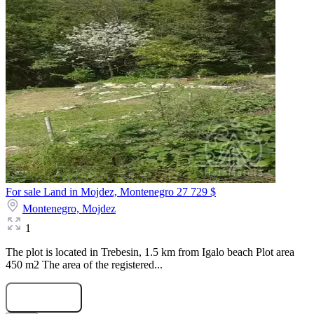
For sale Land in Mojdez, Montenegro
27 729 $
Montenegro,
Mojdez
1
The plot is located in Trebesin, 1.5 km from Igalo beach Plot area
450 m2 The area of the registered...
Submit Request