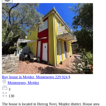
Buy house in Mojdez, Montenegro
229 924 $
Montenegro,
Mojdez
3
130
The house is located in Herceg Novi, Mojdez district. House area