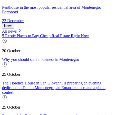
Penthouse in the most popular residential area of Montenegro -
Portonovi
22 December
News
All news
5 Exotic Places to Buy Cheap Real Estate Right Now
20 October
Why you should start a business in Montenegro
25 October
The Florence House in San Giovanni is preparing an evening
dedicated to Danilo Montenegro, an Emana concert and a photo
contest
25 October