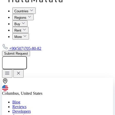
Countries
Regions
Buy
Rent
More
+90(507)705-80-82
Submit Request
Add listing
Columbus, United States
Blog
Reviews
Developers