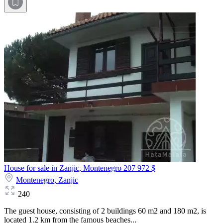
House for sale in Zanjic, Montenegro
207 972 $
Montenegro,
Zanjic
240
The guest house, consisting of 2 buildings 60 m2 and 180 m2, is
located 1.2 km from the famous beaches...