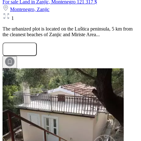
For sale Land in Zanjic, Montenegro
121 317 $
Montenegro,
Zanjic
1
The urbanized plot is located on the Luštica peninsula, 5 km from
the cleanest beaches of Zanjic and Miriste Area...
Submit Request