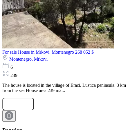
For sale House in Mrkovi, Montenegro
268 052 $
Montenegro,
Mrkovi
6
239
The house is located in the village of Eraci, Lustiсa peninsula, 3 km
from the sea House area 239 m2...
Submit Request