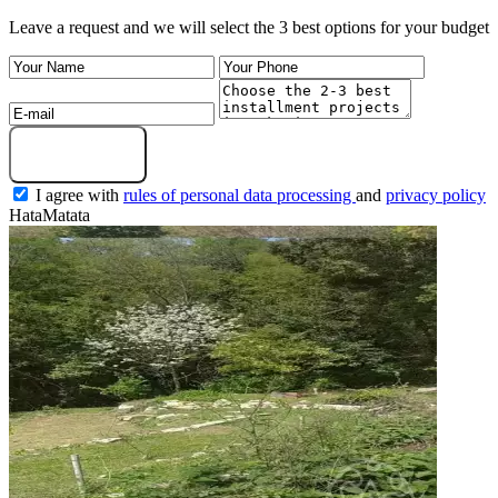
Leave a request and we will select the 3 best options for your budget
Submit a request
I agree with
rules of personal data processing
and
privacy policy
HataMatata