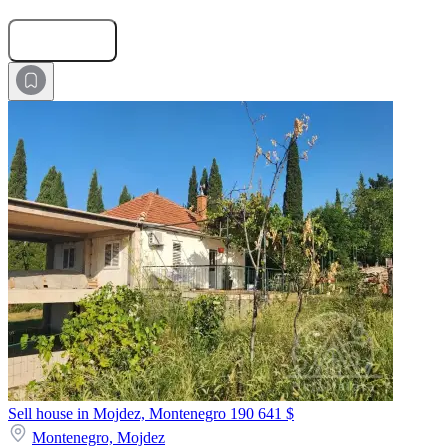
Submit Request
Sell house in Mojdez, Montenegro
190 641 $
Montenegro,
Mojdez