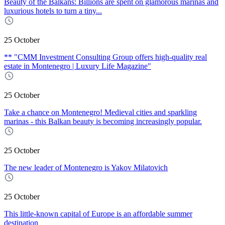
Beauty of the Balkans: Billions are spent on glamorous marinas and
luxurious hotels to turn a tiny...
25 October
** "CMM Investment Consulting Group offers high-quality real
estate in Montenegro | Luxury Life Magazine"
25 October
Take a chance on Montenegro! Medieval cities and sparkling
marinas - this Balkan beauty is becoming increasingly popular.
25 October
The new leader of Montenegro is Yakov Milatovich
25 October
This little-known capital of Europe is an affordable summer
destination