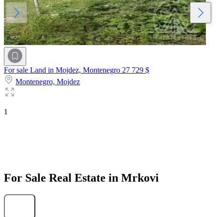
For sale Land in Mojdez, Montenegro
27 729 $
Montenegro,
Mojdez
1
For Sale Real Estate in Mrkovi
Find