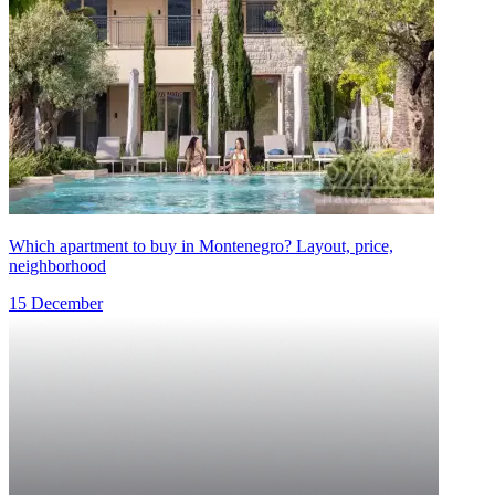
Which apartment to buy in Montenegro? Layout, price,
neighborhood
15 December