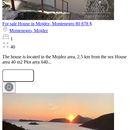
For sale House in Mojdez, Montenegro
80 878 $
Montenegro,
Mojdez
1
40
The house is located in the Mojdez area, 2.5 km from the sea House
area 40 m2 Plot area 640...
Submit Request