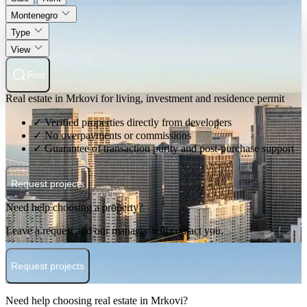
Montenegro
Type
View
Find
Real estate in Mrkovi for living, investment and residence permit
✓ Verified properties directly from developers
✓ No overpayments or commissions
✓ Guarantee of transaction purity and post-purchase support
Request projects
Need help choosing a property?
Leave a request and our manager will contact you.
Request projects
Need help choosing real estate in Mrkovi?