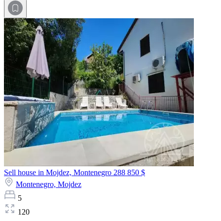
Sell house in Mojdez, Montenegro
288 850 $
Montenegro,
Mojdez
5
120