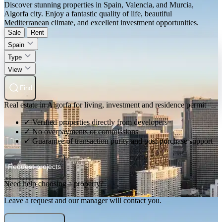
Discover stunning properties in Spain, Valencia, and Murcia,
Algorfa city. Enjoy a fantastic quality of life, beautiful
Mediterranean climate, and excellent investment opportunities.
Sale
Rent
Spain
Type
View
Find
Real estate in Algorfa for living, investment and residence permit
✓ Verified properties directly from developers
✓ No overpayments or commissions
✓ Guarantee of transaction purity and post-purchase support
Request projects
Need help choosing a property?
Leave a request and our manager will contact you.