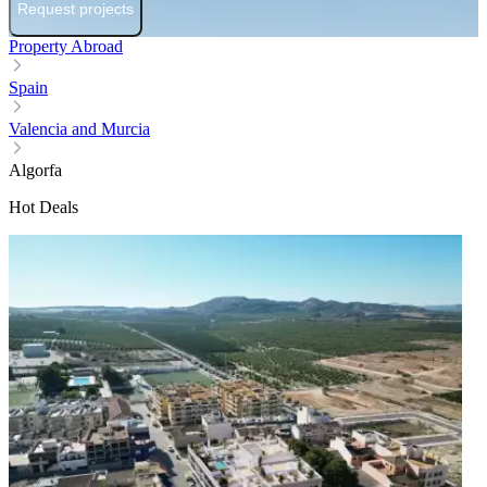
Request projects
Property Abroad
Spain
Valencia and Murcia
Algorfa
Hot Deals