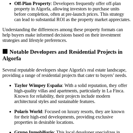
Off-Plan Property
: Developers frequently offer off-plan
property in Algorfa, allowing investors to purchase units
before completion, often at pre-launch prices. This strategy
can lead to substantial ROI as the property market appreciates.
Understanding the differences among these property formats can
help buyers make informed decisions based on their investment
strategies and lifestyle preferences.
🏢
Notable Developers and Residential Projects in
Algorfa
Several reputable developers shape Algorfa's real estate landscape,
providing a range of residential projects that cater to buyers’ needs.
Taylor Wimpey España
: With a solid reputation, they offer
high-quality villas and apartments, particularly in La Finca.
Known for reliability, their projects include modern
architectural styles and sustainable features.
Polaris World
: Focused on luxury resorts, they are known
for their high-end developments, providing exclusive
properties in desirable locations.
Grupo Inmobiliario
: This local developer specializes in