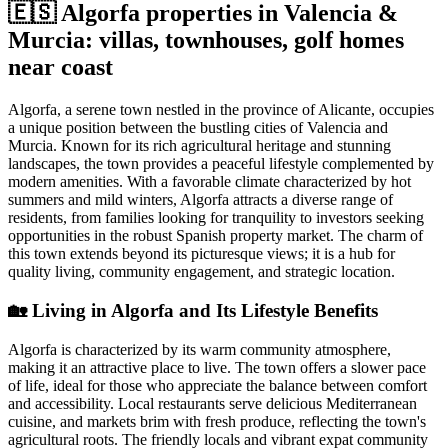
🇪🇸 Algorfa properties in Valencia &
Murcia: villas, townhouses, golf homes
near coast
Algorfa, a serene town nestled in the province of Alicante, occupies
a unique position between the bustling cities of Valencia and
Murcia. Known for its rich agricultural heritage and stunning
landscapes, the town provides a peaceful lifestyle complemented by
modern amenities. With a favorable climate characterized by hot
summers and mild winters, Algorfa attracts a diverse range of
residents, from families looking for tranquility to investors seeking
opportunities in the robust Spanish property market. The charm of
this town extends beyond its picturesque views; it is a hub for
quality living, community engagement, and strategic location.
🏡
Living in Algorfa and Its Lifestyle Benefits
Algorfa is characterized by its warm community atmosphere,
making it an attractive place to live. The town offers a slower pace
of life, ideal for those who appreciate the balance between comfort
and accessibility. Local restaurants serve delicious Mediterranean
cuisine, and markets brim with fresh produce, reflecting the town's
agricultural roots. The friendly locals and vibrant expat community