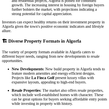
and residential projects, Algorfa is poised for continued
growth. The increasing interest in housing by foreign buyers
further bolsters the market, with projections indicating a
strong potential for capital appreciation.
Investors can expect healthy returns on their investment property in
Algorfa given the town's positive economic indicators and lifestyle
allure.
🏗️
Diverse Property Formats in Algorfa
The variety of property formats available in Algorfa caters to
different buyer needs, ranging from new developments to resale
opportunities.
New Developments
: New build property in Algorfa tends to
feature modern amenities and energy-efficient designs.
Projects like
La Finca Golf
present luxury villas with
expansive layouts, appealing to high-end buyers.
Resale Properties
: The market also offers resale properties,
which include well-established homes with character. These
can be great options for buyers seeking affordable entry points
while investing in property with history.