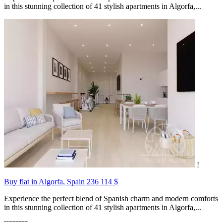
in this stunning collection of 41 stylish apartments in Algorfa,...
!
Buy flat in Algorfa, Spain
236 114 $
Experience the perfect blend of Spanish charm and modern comforts
in this stunning collection of 41 stylish apartments in Algorfa,...