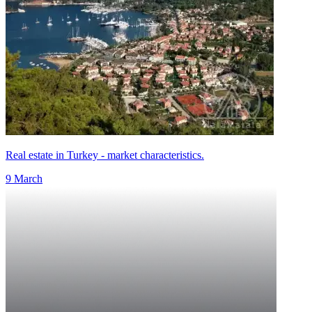
Real estate in Turkey - market characteristics.
9 March