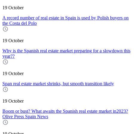
19 October
A record number of real estate in Spain is used by Polish buyers on
the Costa del Polo
19 October
Why is the Spanish real estate market preparing for a slowdown this
year??
19 October
Span real estate market shrinks, but smooth transition likely
19 October
Boom or bust? What awaits the Spanish real estate market in2023?
Olive Press Spain News
19 October