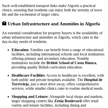
Such well-established transport links make Algorfa a practical
choice, ensuring that residents can enjoy both the serenity of town
life and the excitement of larger cities.
🏥
Urban Infrastructure and Amenities in Algorfa
An essential consideration for property buyers is the availability of
urban infrastructure and amenities in Algorfa, which cater to the
day-to-day needs of residents.
Education
: Families can benefit from a range of educational
facilities, including international schools and local institutions
offering primary and secondary education. Notable
institutions include the
British School of Costa Blanca
,
providing quality British curriculum education.
Healthcare Facilities
: Access to healthcare is excellent, with
both public and private hospitals available. The
Hospital de
Torrevieja
, just a short drive away, offers comprehensive
services, while smaller clinics cater to routine medical needs.
Shopping and Leisure
: Alongside local shops and markets,
larger shopping centers like
Zenia Boulevard
offer retail
variety and leisure facilities, including dining and