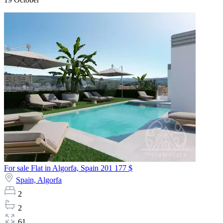
For sale Flat in Algorfa, Spain
201 177 $
Spain,
Algorfa
2
2
61