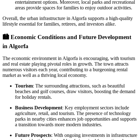
entertainment options. Moreover, local parks and recreational
areas provide spaces for families to enjoy outdoor activities.
Overall, the urban infrastructure in Algorfa supports a high-quality
lifestyle essential for families, retirees, and investors alike.
🏙️
Economic Conditions and Future Development
in Algorfa
The economic environment in Algorfa is encouraging, with tourism
and real estate playing pivotal roles in growth. The town attracts
numerous visitors each year, contributing to a burgeoning rental
market as well as a thriving local economy.
Tourism
: The surrounding attractions, such as beautiful
beaches and golf courses, draw visitors, boosting the demand
for holiday rentals.
Business Development
: Key employment sectors include
agriculture, retail, and tourism. The presence of technology
parks in nearby cities enhances job opportunities and supports
a transition towards more modern industries.
Future Prospects
: With ongoing investments in infrastructure