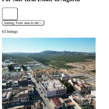
Find
Sorting:
From new to old
63 listings