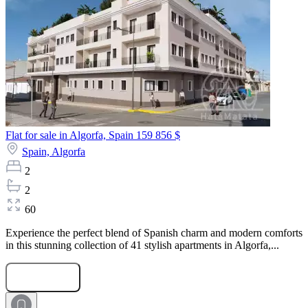
Flat for sale in Algorfa, Spain
159 856 $
Spain,
Algorfa
2
2
60
Experience the perfect blend of Spanish charm and modern comforts
in this stunning collection of 41 stylish apartments in Algorfa,...
Submit Request