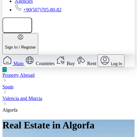
Agencies
+90(507)705-80-82
Add listing
Sign In / Register
Main
Countries
Buy
Rent
Log In
Property Abroad
Spain
Valencia and Murcia
Algorfa
Real Estate in Algorfa