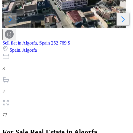
Sell flat in Algorfa, Spain
252 769 $
Spain,
Algorfa
3
2
77
For Sale Real Estate in Algorfa