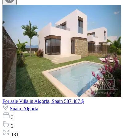
For sale Villa in Algorfa, Spain
587 487 $
Spain,
Algorfa
3
2
131