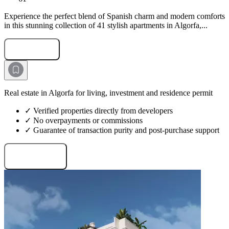
Experience the perfect blend of Spanish charm and modern comforts
in this stunning collection of 41 stylish apartments in Algorfa,...
Submit Request
Real estate in Algorfa for living, investment and residence permit
✓ Verified properties directly from developers
✓ No overpayments or commissions
✓ Guarantee of transaction purity and post-purchase support
Request projects