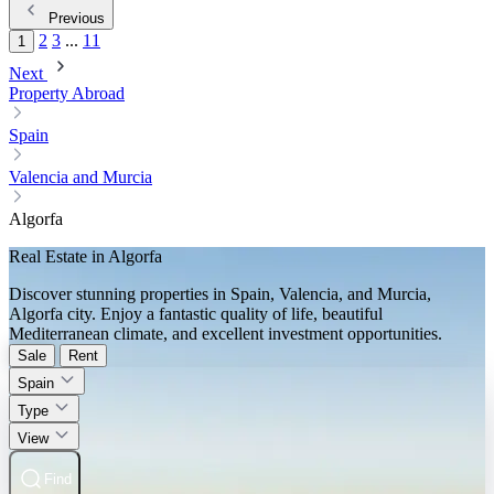
Previous
2
3
...
11
1
Next
Property Abroad
Spain
Valencia and Murcia
Algorfa
Real Estate in Algorfa
Discover stunning properties in Spain, Valencia, and Murcia,
Algorfa city. Enjoy a fantastic quality of life, beautiful
Mediterranean climate, and excellent investment opportunities.
Sale
Rent
Spain
Type
View
Find