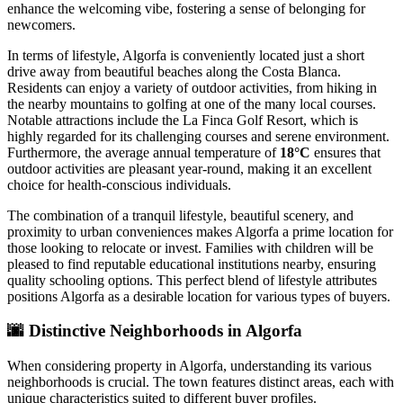
enhance the welcoming vibe, fostering a sense of belonging for
newcomers.
In terms of lifestyle, Algorfa is conveniently located just a short
drive away from beautiful beaches along the Costa Blanca.
Residents can enjoy a variety of outdoor activities, from hiking in
the nearby mountains to golfing at one of the many local courses.
Notable attractions include the La Finca Golf Resort, which is
highly regarded for its challenging courses and serene environment.
Furthermore, the average annual temperature of
18°C
ensures that
outdoor activities are pleasant year-round, making it an excellent
choice for health-conscious individuals.
The combination of a tranquil lifestyle, beautiful scenery, and
proximity to urban conveniences makes Algorfa a prime location for
those looking to relocate or invest. Families with children will be
pleased to find reputable educational institutions nearby, ensuring
quality schooling options. This perfect blend of lifestyle attributes
positions Algorfa as a desirable location for various types of buyers.
🌆
Distinctive Neighborhoods in Algorfa
When considering property in Algorfa, understanding its various
neighborhoods is crucial. The town features distinct areas, each with
unique characteristics suited to different buyer profiles.