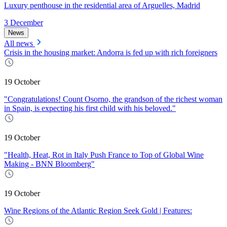
Luxury penthouse in the residential area of Arguelles, Madrid
3 December
News
All news
Crisis in the housing market: Andorra is fed up with rich foreigners
19 October
"Congratulations! Count Osorno, the grandson of the richest woman
in Spain, is expecting his first child with his beloved."
19 October
"Health, Heat, Rot in Italy Push France to Top of Global Wine
Making - BNN Bloomberg"
19 October
Wine Regions of the Atlantic Region Seek Gold | Features: