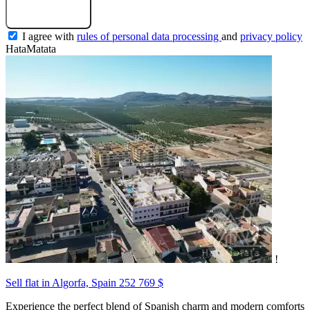
Submit a request
I agree with
rules of personal data processing
and
privacy policy
HataMatata
!
Sell flat in Algorfa, Spain
252 769 $
Experience the perfect blend of Spanish charm and modern comforts