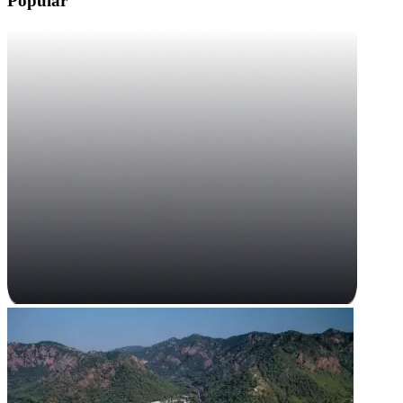
Popular