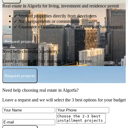
Real estate in Algorfa for living, investment and residence permit
✓ Verified properties directly from developers
✓ No overpayments or commissions
✓ Guarantee of transaction purity and post-purchase support
Request projects
Need help choosing a property?
Leave a request and our manager will contact you.
Request projects
Need help choosing real estate in Algorfa?
Leave a request and we will select the 3 best options for your budget