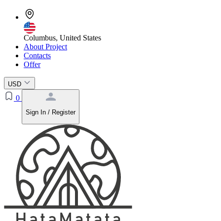
Columbus, United States
About Project
Contacts
Offer
USD
0
Sign In / Register