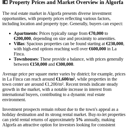
💶
Property Prices and Market Overview in Algorfa
The real estate market in Algorfa presents diverse investment
opportunities, with property prices reflecting various factors,
including location and property type. Generally, buyers can expect:
Apartments
: Prices typically range from
€70,000
to
€200,000
, depending on size and proximity to amenities.
Villas
: Spacious properties can be found starting at
€230,000
,
with high-end options reaching well over
€600,000
in La
Finca.
Townhouses
: These provide a balance, with prices generally
between
€150,000
and
€300,000
.
Average price per square meter varies by district; for example, prices
in La Finca can reach around
€1,600/m²
, while properties in the
town center are around €1,200/m². Recent trends indicate steady
growth in the market, with a notable increase in interest from
international buyers, contributing to a dynamic real estate
environment.
Investment prospects remain robust due to the town's appeal as a
holiday destination and its strong rental market. Buy-to-let properties
can yield rental returns of approximately
5%
annually, making
Algorfa an attractive option for investors looking for consistent