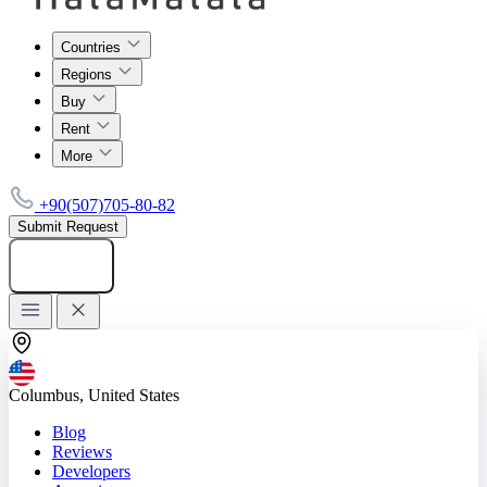
Countries
Regions
Buy
Rent
More
+90(507)705-80-82
Submit Request
Add listing
Columbus, United States
Blog
Reviews
Developers