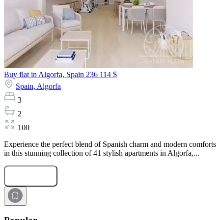
Buy flat in Algorfa, Spain
236 114 $
Spain,
Algorfa
3
2
100
Experience the perfect blend of Spanish charm and modern comforts
in this stunning collection of 41 stylish apartments in Algorfa,...
Submit Request