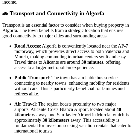
income.
🚗
Transport and Connectivity in Algorfa
Transport is an essential factor to consider when buying property in
Algorfa. The town benefits from a strategic location that ensures
good connectivity to major cities and surrounding areas.
Road Access
: Algorfa is conveniently located near the AP-7
motorway, which provides direct access to both Valencia and
Murcia, making commuting to urban centers swift and easy.
Travel times to Alicante are around
30 minutes
, offering
access to a larger metropolitan experience.
Public Transport
: The town has a reliable bus service
connecting to nearby towns, enhancing mobility for residents
without cars. This is particularly beneficial for families and
retirees alike.
Air Travel
: The region boasts proximity to two major
airports: Alicante-Costa Blanca Airport, located about
40
kilometers
away, and San Javier Airport in Murcia, which is
approximately
30 kilometers
away. This accessibility is
fundamental for investors seeking vacation rentals that cater to
international tourists.