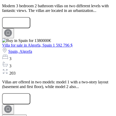
Modern 3 bedroom 2 bathroom villas on two different levels with
fantastic views. The villas are located in an urbanization...
Submit Request
Villa for sale in Algorfa, Spain
1 592 796 $
Spain,
Algorfa
3
3
203
Villas are offered in two models: model 1 with a two-story layout
(basement and first floor), while model 2 also...
Submit Request