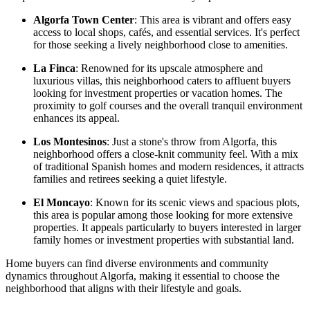
Algorfa Town Center
: This area is vibrant and offers easy
access to local shops, cafés, and essential services. It's perfect
for those seeking a lively neighborhood close to amenities.
La Finca
: Renowned for its upscale atmosphere and
luxurious villas, this neighborhood caters to affluent buyers
looking for investment properties or vacation homes. The
proximity to golf courses and the overall tranquil environment
enhances its appeal.
Los Montesinos
: Just a stone's throw from Algorfa, this
neighborhood offers a close-knit community feel. With a mix
of traditional Spanish homes and modern residences, it attracts
families and retirees seeking a quiet lifestyle.
El Moncayo
: Known for its scenic views and spacious plots,
this area is popular among those looking for more extensive
properties. It appeals particularly to buyers interested in larger
family homes or investment properties with substantial land.
Home buyers can find diverse environments and community
dynamics throughout Algorfa, making it essential to choose the
neighborhood that aligns with their lifestyle and goals.