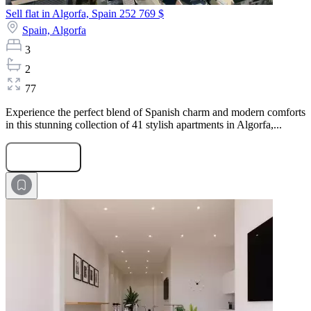
Sell flat in Algorfa, Spain
252 769 $
Spain,
Algorfa
3
2
77
Experience the perfect blend of Spanish charm and modern comforts
in this stunning collection of 41 stylish apartments in Algorfa,...
Submit Request