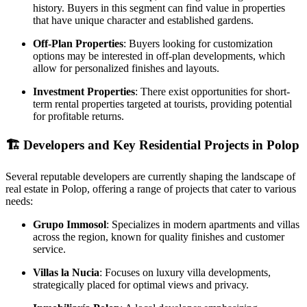
history. Buyers in this segment can find value in properties
that have unique character and established gardens.
Off-Plan Properties
: Buyers looking for customization
options may be interested in off-plan developments, which
allow for personalized finishes and layouts.
Investment Properties
: There exist opportunities for short-
term rental properties targeted at tourists, providing potential
for profitable returns.
🏗️
Developers and Key Residential Projects in Polop
Several reputable developers are currently shaping the landscape of
real estate in Polop, offering a range of projects that cater to various
needs:
Grupo Immosol
: Specializes in modern apartments and villas
across the region, known for quality finishes and customer
service.
Villas la Nucia
: Focuses on luxury villa developments,
strategically placed for optimal views and privacy.