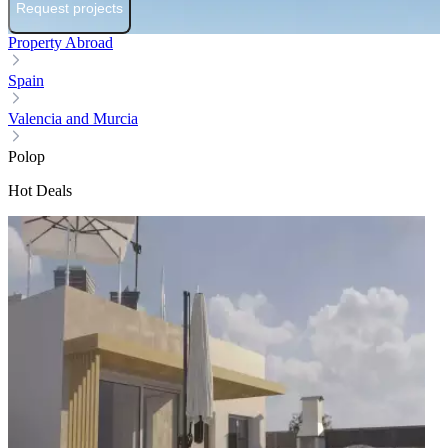
Request projects
Property Abroad
Spain
Valencia and Murcia
Polop
Hot Deals