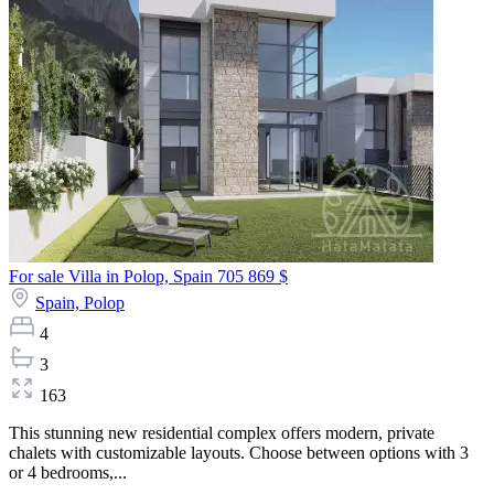
For sale Villa in Polop, Spain
705 869 $
Spain,
Polop
4
3
163
This stunning new residential complex offers modern, private
chalets with customizable layouts. Choose between options with 3
or 4 bedrooms,...