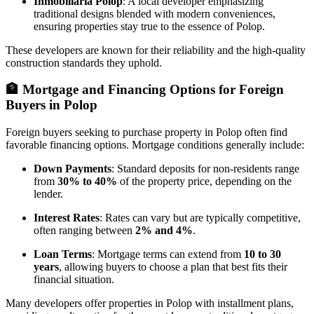
Inmobiliaría Polop
: A local developer emphasizing
traditional designs blended with modern conveniences,
ensuring properties stay true to the essence of Polop.
These developers are known for their reliability and the high-quality
construction standards they uphold.
🏦
Mortgage and Financing Options for Foreign
Buyers in Polop
Foreign buyers seeking to purchase property in Polop often find
favorable financing options. Mortgage conditions generally include:
Down Payments
: Standard deposits for non-residents range
from
30% to 40%
of the property price, depending on the
lender.
Interest Rates
: Rates can vary but are typically competitive,
often ranging between
2% and 4%
.
Loan Terms
: Mortgage terms can extend from
10 to 30
years
, allowing buyers to choose a plan that best fits their
financial situation.
Many developers offer properties in Polop with installment plans,