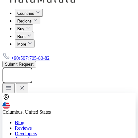
Countries
Regions
Buy
Rent
More
+90(507)705-80-82
Submit Request
Add listing
Columbus, United States
Blog
Reviews
Developers