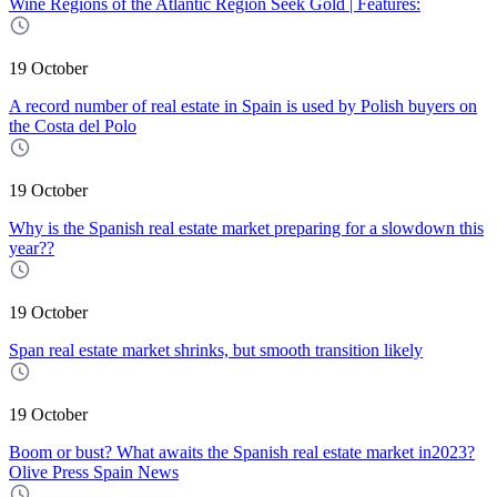
Wine Regions of the Atlantic Region Seek Gold | Features:
19 October
A record number of real estate in Spain is used by Polish buyers on
the Costa del Polo
19 October
Why is the Spanish real estate market preparing for a slowdown this
year??
19 October
Span real estate market shrinks, but smooth transition likely
19 October
Boom or bust? What awaits the Spanish real estate market in2023?
Olive Press Spain News