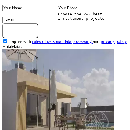
Submit a request
I agree with
rules of personal data processing
and
privacy policy
HataMatata