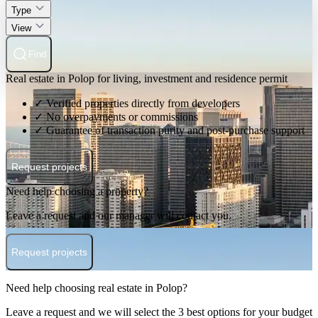
Type
View
Find
Real estate in Polop for living, investment and residence permit
✓ Verified properties directly from developers
✓ No overpayments or commissions
✓ Guarantee of transaction purity and post-purchase support
Request projects
Need help choosing a property?
Leave a request and our manager will contact you.
Request projects
Need help choosing real estate in Polop?
Leave a request and we will select the 3 best options for your budget