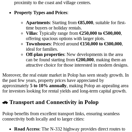
proximity to the coast and village centers.
Property Types and Prices
:
Apartments
: Starting from
€85,000
, suitable for first-
time buyers or holiday rentals.
Villas
: Typically range from
€250,000 to €500,000
,
offering spacious options with larger plots.
Townhouses
: Priced around
€150,000 to €300,000
,
ideal for families.
Off-plan properties
: New developments in the area
can be found starting from
€200,000
, making them an
attractive choice for those interested in modern designs.
Moreover, the real estate market in Polop has seen steady growth. In
the past few years, property prices have appreciated by
approximately
5 to 10% annually
, making Polop an appealing area
for investors looking for rental yields and long-term capital growth.
🚗
Transport and Connectivity in Polop
Polop benefits from excellent transport links, ensuring seamless
connectivity both locally and to larger cities:
Road Access
: The N-332 highway provides direct routes to