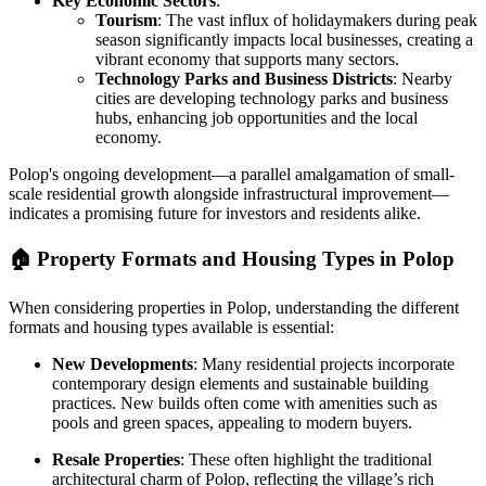
Key Economic Sectors
:
Tourism
: The vast influx of holidaymakers during peak
season significantly impacts local businesses, creating a
vibrant economy that supports many sectors.
Technology Parks and Business Districts
: Nearby
cities are developing technology parks and business
hubs, enhancing job opportunities and the local
economy.
Polop's ongoing development—a parallel amalgamation of small-
scale residential growth alongside infrastructural improvement—
indicates a promising future for investors and residents alike.
🏠
Property Formats and Housing Types in Polop
When considering properties in Polop, understanding the different
formats and housing types available is essential:
New Developments
: Many residential projects incorporate
contemporary design elements and sustainable building
practices. New builds often come with amenities such as
pools and green spaces, appealing to modern buyers.
Resale Properties
: These often highlight the traditional
architectural charm of Polop, reflecting the village’s rich