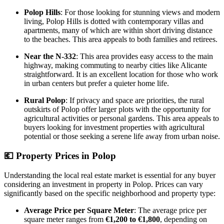
Polop Hills
: For those looking for stunning views and modern
living, Polop Hills is dotted with contemporary villas and
apartments, many of which are within short driving distance
to the beaches. This area appeals to both families and retirees.
Near the N-332
: This area provides easy access to the main
highway, making commuting to nearby cities like Alicante
straightforward. It is an excellent location for those who work
in urban centers but prefer a quieter home life.
Rural Polop
: If privacy and space are priorities, the rural
outskirts of Polop offer larger plots with the opportunity for
agricultural activities or personal gardens. This area appeals to
buyers looking for investment properties with agricultural
potential or those seeking a serene life away from urban noise.
💶
Property Prices in Polop
Understanding the local real estate market is essential for any buyer
considering an investment in property in Polop. Prices can vary
significantly based on the specific neighborhood and property type:
Average Price per Square Meter
: The average price per
square meter ranges from
€1,200 to €1,800
, depending on