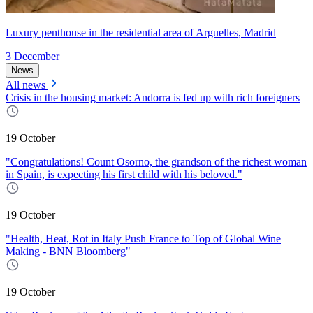
Luxury penthouse in the residential area of Arguelles, Madrid
3 December
News
All news
Crisis in the housing market: Andorra is fed up with rich foreigners
19 October
"Congratulations! Count Osorno, the grandson of the richest woman
in Spain, is expecting his first child with his beloved."
19 October
"Health, Heat, Rot in Italy Push France to Top of Global Wine
Making - BNN Bloomberg"
19 October