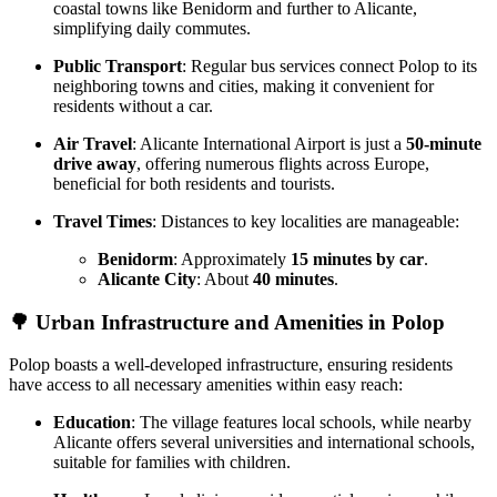
coastal towns like Benidorm and further to Alicante,
simplifying daily commutes.
Public Transport
: Regular bus services connect Polop to its
neighboring towns and cities, making it convenient for
residents without a car.
Air Travel
: Alicante International Airport is just a
50-minute
drive away
, offering numerous flights across Europe,
beneficial for both residents and tourists.
Travel Times
: Distances to key localities are manageable:
Benidorm
: Approximately
15 minutes by car
.
Alicante City
: About
40 minutes
.
🌳
Urban Infrastructure and Amenities in Polop
Polop boasts a well-developed infrastructure, ensuring residents
have access to all necessary amenities within easy reach:
Education
: The village features local schools, while nearby
Alicante offers several universities and international schools,
suitable for families with children.