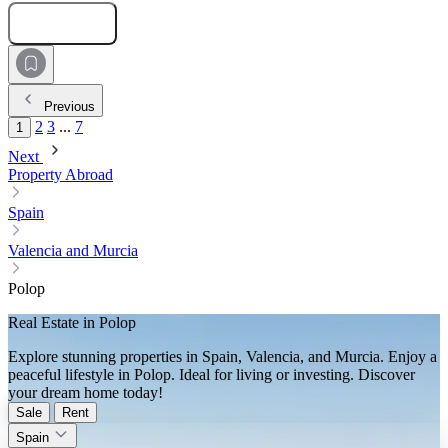
Submit Request
Previous
2
3
...
7
1
Next
Property Abroad
Spain
Valencia and Murcia
Polop
Real Estate in Polop
Explore stunning properties in Spain, Valencia, and Murcia. Enjoy a
peaceful lifestyle in Polop. Ideal for living or investing. Discover
your dream home today!
Sale
Rent
Spain