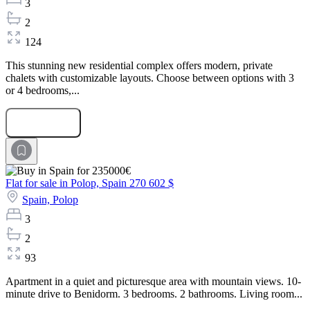
3
2
124
This stunning new residential complex offers modern, private
chalets with customizable layouts. Choose between options with 3
or 4 bedrooms,...
Submit Request
Flat for sale in Polop, Spain
270 602 $
Spain,
Polop
3
2
93
Apartment in a quiet and picturesque area with mountain views. 10-
minute drive to Benidorm. 3 bedrooms. 2 bathrooms. Living room...