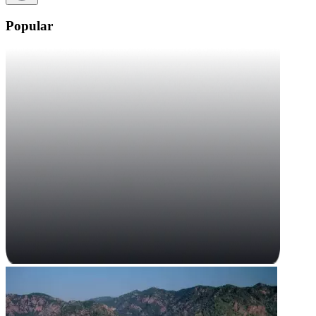
Popular