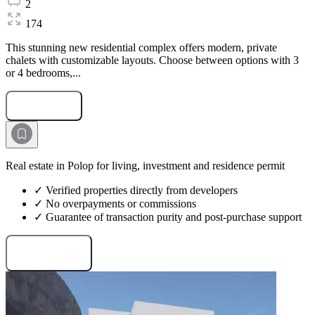
2
174
This stunning new residential complex offers modern, private
chalets with customizable layouts. Choose between options with 3
or 4 bedrooms,...
Submit Request
Real estate in Polop for living, investment and residence permit
✓ Verified properties directly from developers
✓ No overpayments or commissions
✓ Guarantee of transaction purity and post-purchase support
Request projects