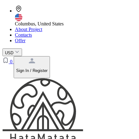
Columbus, United States
About Project
Contacts
Offer
USD
0
Sign In / Register