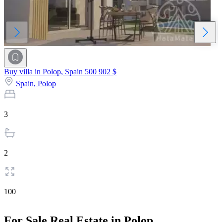
Buy villa in Polop, Spain
500 902 $
Spain,
Polop
3
2
100
For Sale Real Estate in Polop