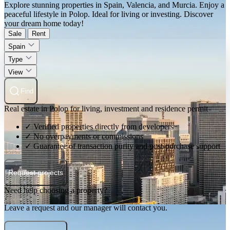
Explore stunning properties in Spain, Valencia, and Murcia. Enjoy a
peaceful lifestyle in Polop. Ideal for living or investing. Discover
your dream home today!
Sale
Rent
Spain
Type
View
Find
Real estate in Polop for living, investment and residence permit
✓ Verified properties directly from developers
✓ No overpayments or commissions
✓ Guarantee of transaction purity and post-purchase support
Request projects
Need help choosing a property?
Leave a request and our manager will contact you.