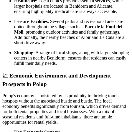
Healthcare
: Local clinics provide essential services, while
larger hospitals are located in Benidorm and Alicante,
ensuring high-quality medical care is always accessible.
Leisure Facilities
: Several parks and recreational areas are
dotted throughout the village, such as
Parc de la Font del
Moli
, promoting outdoor activities and family gatherings.
Additionally, the nearby beaches of Albir and La Cala are a
short drive away.
Shopping
: A range of local shops, along with larger shopping
centers in nearby Benidorm, ensures that residents can easily
fulfill their daily needs.
📈
Economic Environment and Development
Prospects in Polop
Polop's economy is bolstered by its proximity to thriving tourist
hotspots without the associated hustle and bustle. The local
economy benefits significantly from tourism, which drives demand
for both rental properties and local businesses. With a mix of
seasonal residents and full-time inhabitants, there are ample
opportunities for rental yields.