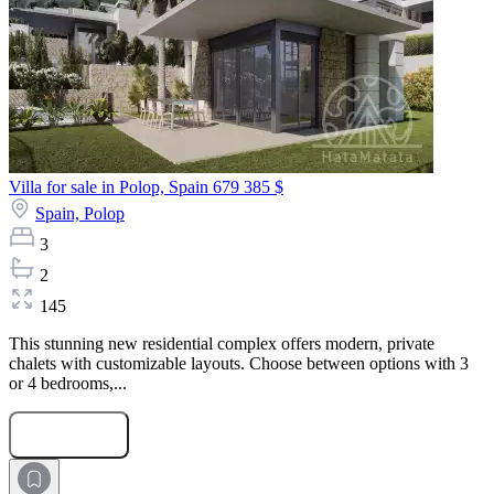
Villa for sale in Polop, Spain
679 385 $
Spain,
Polop
3
2
145
This stunning new residential complex offers modern, private
chalets with customizable layouts. Choose between options with 3
or 4 bedrooms,...
Submit Request