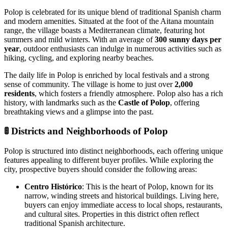
Polop is celebrated for its unique blend of traditional Spanish charm
and modern amenities. Situated at the foot of the Aitana mountain
range, the village boasts a Mediterranean climate, featuring hot
summers and mild winters. With an average of
300 sunny days per
year
, outdoor enthusiasts can indulge in numerous activities such as
hiking, cycling, and exploring nearby beaches.
The daily life in Polop is enriched by local festivals and a strong
sense of community. The village is home to just over
2,000
residents
, which fosters a friendly atmosphere. Polop also has a rich
history, with landmarks such as the
Castle of Polop
, offering
breathtaking views and a glimpse into the past.
🚦
Districts and Neighborhoods of Polop
Polop is structured into distinct neighborhoods, each offering unique
features appealing to different buyer profiles. While exploring the
city, prospective buyers should consider the following areas:
Centro Histórico
: This is the heart of Polop, known for its
narrow, winding streets and historical buildings. Living here,
buyers can enjoy immediate access to local shops, restaurants,
and cultural sites. Properties in this district often reflect
traditional Spanish architecture.