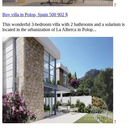
!
Buy villa in Polop, Spain
500 902 $
This wonderful 3-bedroom villa with 2 bathrooms and a solarium is
located in the urbanization of La Alberca in Polop...
!