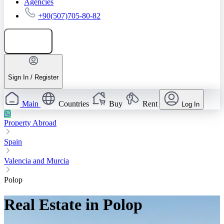
Agencies
+90(507)705-80-82
Add listing
Sign In / Register
Main
Countries
Buy
Rent
Log In
Property Abroad
Spain
Valencia and Murcia
Polop
Real Estate in Polop