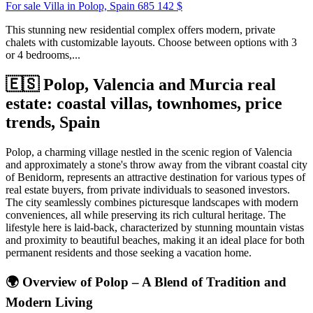
For sale Villa in Polop, Spain
685 142 $
This stunning new residential complex offers modern, private
chalets with customizable layouts. Choose between options with 3
or 4 bedrooms,...
🇪🇸 Polop, Valencia and Murcia real
estate: coastal villas, townhomes, price
trends, Spain
Polop, a charming village nestled in the scenic region of Valencia
and approximately a stone's throw away from the vibrant coastal city
of Benidorm, represents an attractive destination for various types of
real estate buyers, from private individuals to seasoned investors.
The city seamlessly combines picturesque landscapes with modern
conveniences, all while preserving its rich cultural heritage. The
lifestyle here is laid-back, characterized by stunning mountain vistas
and proximity to beautiful beaches, making it an ideal place for both
permanent residents and those seeking a vacation home.
🌍
Overview of Polop – A Blend of Tradition and
Modern Living