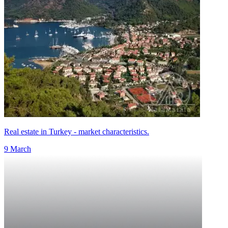
Real estate in Turkey - market characteristics.
9 March