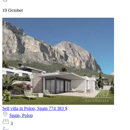
19 October
Sell villa in Polop, Spain
774 383 $
Spain,
Polop
3