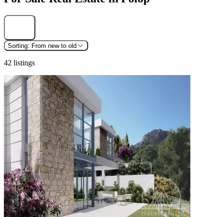
Find
Sorting:
From new to old
42 listings