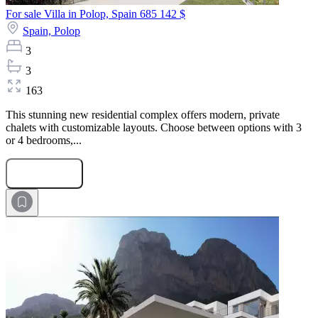
For sale Villa in Polop, Spain
685 142 $
Spain,
Polop
3
3
163
This stunning new residential complex offers modern, private
chalets with customizable layouts. Choose between options with 3
or 4 bedrooms,...
Submit Request