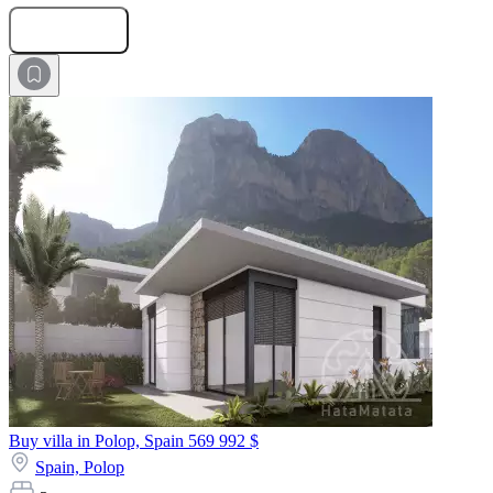
Submit Request
Buy villa in Polop, Spain
569 992 $
Spain,
Polop