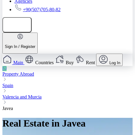
Agencies
+90(507)705-80-82
Add listing
Sign In / Register
Main
Countries
Buy
Rent
Log In
Property Abroad
Spain
Valencia and Murcia
Javea
Real Estate in Javea