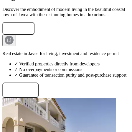
Discover the embodiment of modern living in the beautiful coastal
town of Javea with these stunning homes in a luxurious...
Submit Request
Real estate in Javea for living, investment and residence permit
✓ Verified properties directly from developers
✓ No overpayments or commissions
✓ Guarantee of transaction purity and post-purchase support
Request projects