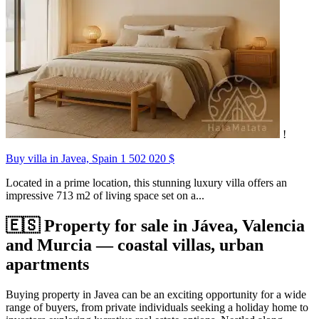
!
Buy villa in Javea, Spain
1 502 020 $
Located in a prime location, this stunning luxury villa offers an
impressive 713 m2 of living space set on a...
🇪🇸 Property for sale in Jávea, Valencia
and Murcia — coastal villas, urban
apartments
Buying property in Javea can be an exciting opportunity for a wide
range of buyers, from private individuals seeking a holiday home to