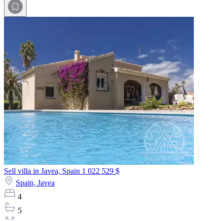
Sell villa in Javea, Spain
1 022 529 $
Spain,
Javea
4
5