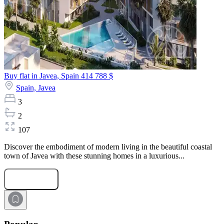
Buy flat in Javea, Spain
414 788 $
Spain,
Javea
3
2
107
Discover the embodiment of modern living in the beautiful coastal
town of Javea with these stunning homes in a luxurious...
Submit Request