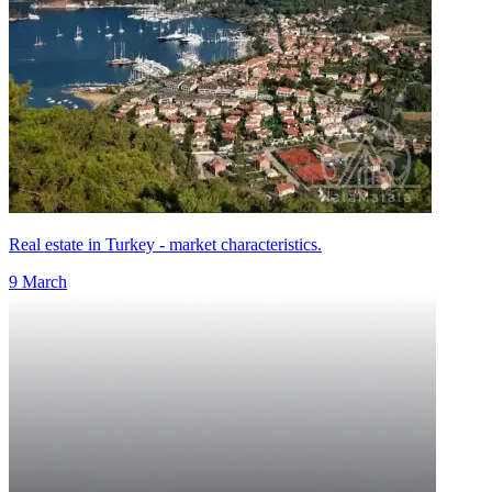
Real estate in Turkey - market characteristics.
9 March