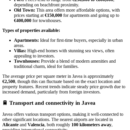
depending on beachfront proximity.
Old Town:
This area offers more affordable options, with
prices starting at
€150,000
for apartments and going up to
€400,000
for townhouses.
Types of properties available:
Apartments:
Ideal for first-time buyers, especially in urban
areas.
Villas:
High-end homes with stunning sea views, often
appealing to investors.
Townhouses:
Provide a blend of modern amenities and
traditional charm, ideal for families.
The average price per square meter in Javea is approximately
€2,500
, though this can fluctuate based on the exact location and
property features. Recent trends indicate steady price growth due to
increased demand, particularly from foreign investors.
🚆
Transport and connectivity in Javea
Javea offers various transport options, making it well-connected to
other significant locations. The nearest airports are located in
Alicante
and
Valencia
, both roughly
100 kilometers away
,
providing international connectivity.