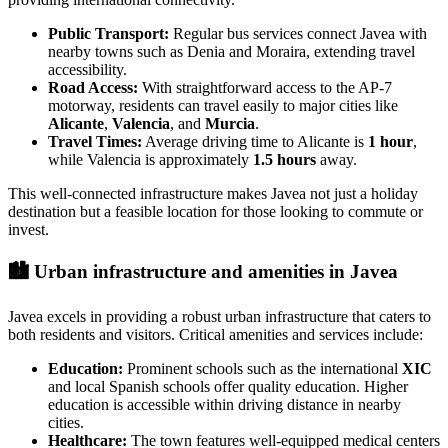
Public Transport:
Regular bus services connect Javea with
nearby towns such as Denia and Moraira, extending travel
accessibility.
Road Access:
With straightforward access to the AP-7
motorway, residents can travel easily to major cities like
Alicante
,
Valencia
, and
Murcia
.
Travel Times:
Average driving time to Alicante is
1 hour
,
while Valencia is approximately
1.5 hours
away.
This well-connected infrastructure makes Javea not just a holiday
destination but a feasible location for those looking to commute or
invest.
🏙️
Urban infrastructure and amenities in Javea
Javea excels in providing a robust urban infrastructure that caters to
both residents and visitors. Critical amenities and services include:
Education:
Prominent schools such as the international
XIC
and local Spanish schools offer quality education. Higher
education is accessible within driving distance in nearby
cities.
Healthcare:
The town features well-equipped medical centers