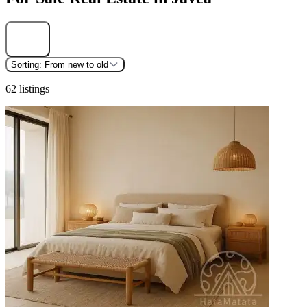
Find
Sorting:
From new to old
62 listings