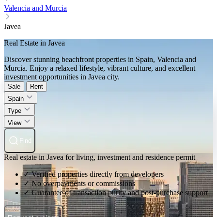
Valencia and Murcia
Javea
Real Estate in Javea
Discover stunning beachfront properties in Spain, Valencia and
Murcia. Enjoy a relaxed lifestyle, vibrant culture, and excellent
investment opportunities in Javea city.
Sale
Rent
Spain
Type
View
Find
Real estate in Javea for living, investment and residence permit
✓ Verified properties directly from developers
✓ No overpayments or commissions
✓ Guarantee of transaction purity and post-purchase support