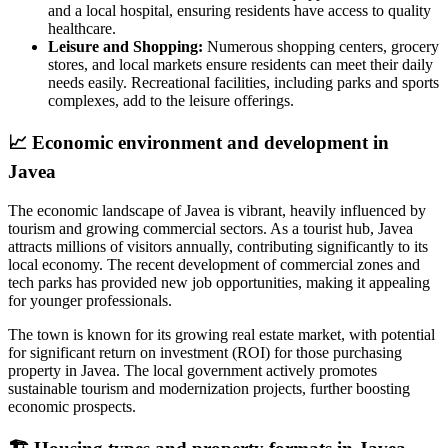
and a local hospital, ensuring residents have access to quality
healthcare.
Leisure and Shopping:
Numerous shopping centers, grocery
stores, and local markets ensure residents can meet their daily
needs easily. Recreational facilities, including parks and sports
complexes, add to the leisure offerings.
📈
Economic environment and development in
Javea
The economic landscape of Javea is vibrant, heavily influenced by
tourism and growing commercial sectors. As a tourist hub, Javea
attracts millions of visitors annually, contributing significantly to its
local economy. The recent development of commercial zones and
tech parks has provided new job opportunities, making it appealing
for younger professionals.
The town is known for its growing real estate market, with potential
for significant return on investment (ROI) for those purchasing
property in Javea. The local government actively promotes
sustainable tourism and modernization projects, further boosting
economic prospects.