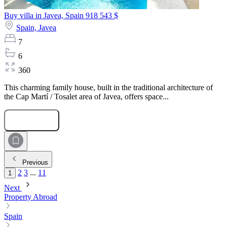
Buy villa in Javea, Spain
918 543 $
Spain,
Javea
7
6
360
This charming family house, built in the traditional architecture of
the Cap Martí / Tosalet area of Javea, offers space...
Submit Request
Previous
2
3
...
11
1
Next
Property Abroad
Spain