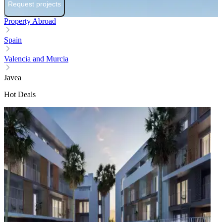
Request projects
Property Abroad
Spain
Valencia and Murcia
Javea
Hot Deals