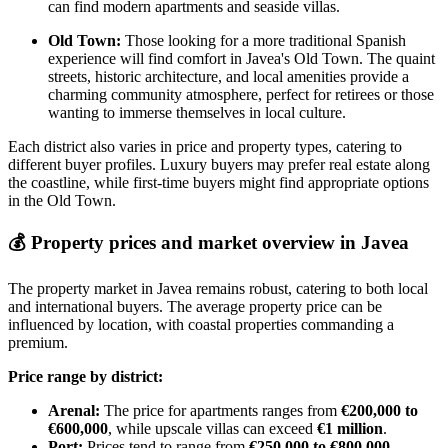
can find modern apartments and seaside villas.
Old Town:
Those looking for a more traditional Spanish
experience will find comfort in Javea's Old Town. The quaint
streets, historic architecture, and local amenities provide a
charming community atmosphere, perfect for retirees or those
wanting to immerse themselves in local culture.
Each district also varies in price and property types, catering to
different buyer profiles. Luxury buyers may prefer real estate along
the coastline, while first-time buyers might find appropriate options
in the Old Town.
💰
Property prices and market overview in Javea
The property market in Javea remains robust, catering to both local
and international buyers. The average property price can be
influenced by location, with coastal properties commanding a
premium.
Price range by district:
Arenal:
The price for apartments ranges from
€200,000 to
€600,000
, while upscale villas can exceed
€1 million
.
Port:
Prices tend to range from
€250,000 to €800,000
,