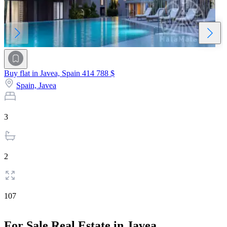
Buy flat in Javea, Spain
414 788 $
Spain,
Javea
3
2
107
For Sale Real Estate in Javea