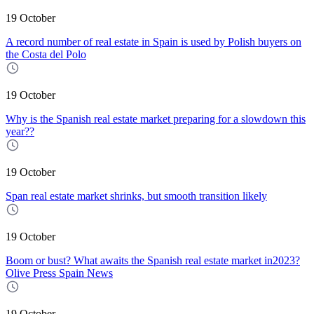
19 October
A record number of real estate in Spain is used by Polish buyers on
the Costa del Polo
19 October
Why is the Spanish real estate market preparing for a slowdown this
year??
19 October
Span real estate market shrinks, but smooth transition likely
19 October
Boom or bust? What awaits the Spanish real estate market in2023?
Olive Press Spain News
19 October