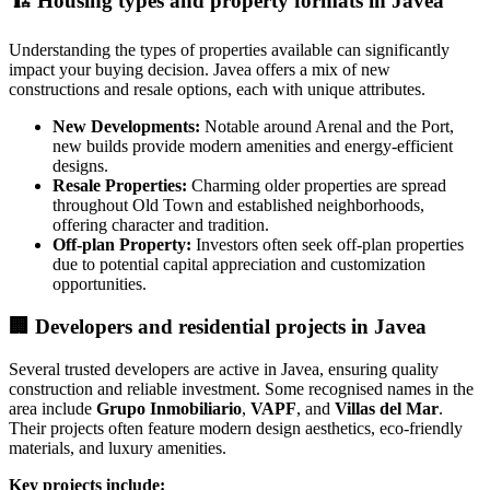
🏗️
Housing types and property formats in Javea
Understanding the types of properties available can significantly
impact your buying decision. Javea offers a mix of new
constructions and resale options, each with unique attributes.
New Developments:
Notable around Arenal and the Port,
new builds provide modern amenities and energy-efficient
designs.
Resale Properties:
Charming older properties are spread
throughout Old Town and established neighborhoods,
offering character and tradition.
Off-plan Property:
Investors often seek off-plan properties
due to potential capital appreciation and customization
opportunities.
🏢
Developers and residential projects in Javea
Several trusted developers are active in Javea, ensuring quality
construction and reliable investment. Some recognised names in the
area include
Grupo Inmobiliario
,
VAPF
, and
Villas del Mar
.
Their projects often feature modern design aesthetics, eco-friendly
materials, and luxury amenities.
Key projects include: