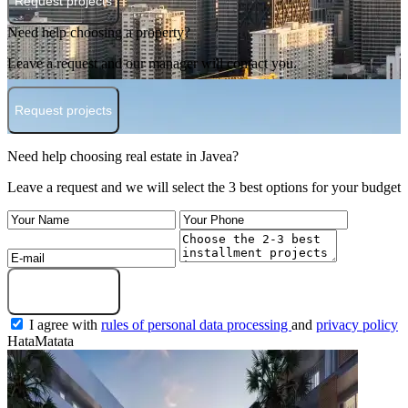
Request projects
Need help choosing a property?
Leave a request and our manager will contact you.
Request projects
Need help choosing real estate in Javea?
Leave a request and we will select the 3 best options for your budget
Submit a request
I agree with
rules of personal data processing
and
privacy policy
HataMatata