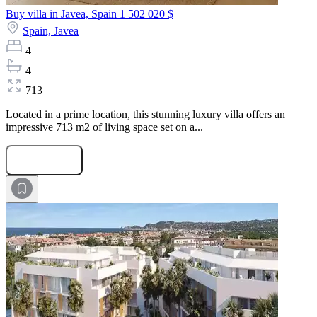
Buy villa in Javea, Spain
1 502 020 $
Spain,
Javea
4
4
713
Located in a prime location, this stunning luxury villa offers an
impressive 713 m2 of living space set on a...
Submit Request