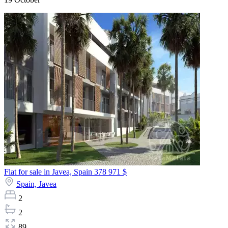
Flat for sale in Javea, Spain
378 971 $
Spain,
Javea
2
2
89