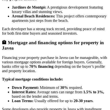
Jardines de Montgó:
A prestigious development featuring
luxury villas and stunning views.
Arenal Beach Residences:
This project offers contemporary
apartments just steps from the beach.
Each developer has a strong track record, providing peace of mind
for both first-time buyers and seasoned investors.
🏦
Mortgage and financing options for property in
Javea
Financing your property purchase in Javea can be manageable, with
various mortgage options available for foreign buyers. Generally,
banks offer up to
70% financing
depending on the buyer’s profile
and property location.
Typical mortgage conditions include:
Down Payment:
Minimum of
30%
required.
Interest Rates:
Average rates can range from
1.5% to 3%,
based on the lender and terms.
Loan Terms:
Usually offered for up to
20-30 years
.
Some developers also provide property in Javea with installment