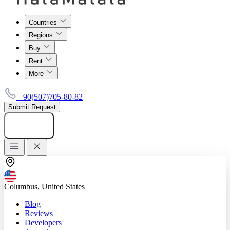
Countries
Regions
Buy
Rent
More
+90(507)705-80-82
Submit Request
Add listing
Columbus, United States
Blog
Reviews
Developers