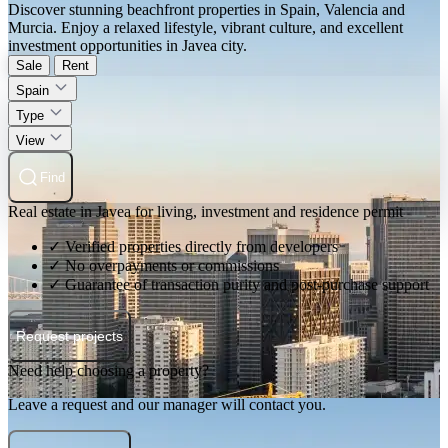
Discover stunning beachfront properties in Spain, Valencia and
Murcia. Enjoy a relaxed lifestyle, vibrant culture, and excellent
investment opportunities in Javea city.
Sale
Rent
Spain
Type
View
Find
Real estate in Javea for living, investment and residence permit
✓ Verified properties directly from developers
✓ No overpayments or commissions
✓ Guarantee of transaction purity and post-purchase support
Request projects
Need help choosing a property?
Leave a request and our manager will contact you.