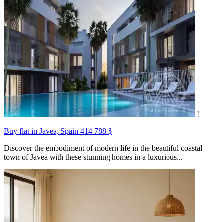
!
Buy flat in Javea, Spain
414 788 $
Discover the embodiment of modern life in the beautiful coastal
town of Javea with these stunning homes in a luxurious...