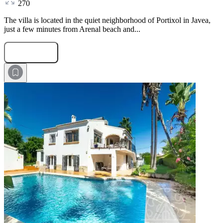
270
The villa is located in the quiet neighborhood of Portixol in Javea,
just a few minutes from Arenal beach and...
Submit Request