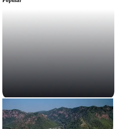
Popular