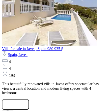
Villa for sale in Javea, Spain
980 935 $
Spain,
Javea
4
4
193
This beautifully renovated villa in Javea offers spectacular bay
views, a central location and modern living spaces with 4
bedrooms...
Submit Request