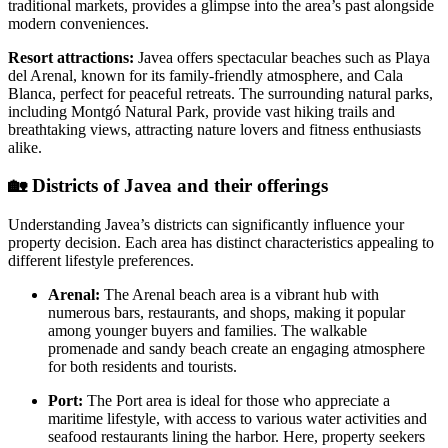
traditional markets, provides a glimpse into the area’s past alongside
modern conveniences.
Resort attractions:
Javea offers spectacular beaches such as Playa
del Arenal, known for its family-friendly atmosphere, and Cala
Blanca, perfect for peaceful retreats. The surrounding natural parks,
including Montgó Natural Park, provide vast hiking trails and
breathtaking views, attracting nature lovers and fitness enthusiasts
alike.
🏡
Districts of Javea and their offerings
Understanding Javea’s districts can significantly influence your
property decision. Each area has distinct characteristics appealing to
different lifestyle preferences.
Arenal:
The Arenal beach area is a vibrant hub with
numerous bars, restaurants, and shops, making it popular
among younger buyers and families. The walkable
promenade and sandy beach create an engaging atmosphere
for both residents and tourists.
Port:
The Port area is ideal for those who appreciate a
maritime lifestyle, with access to various water activities and
seafood restaurants lining the harbor. Here, property seekers