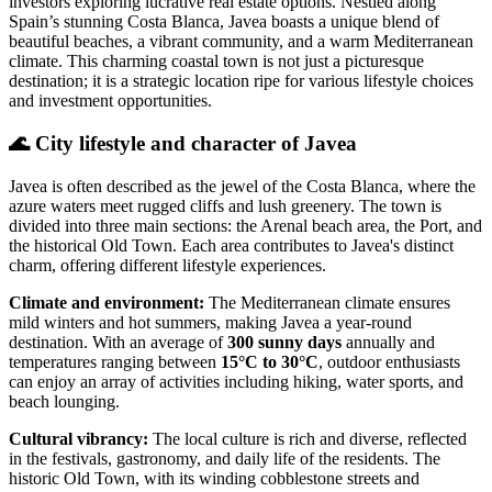
investors exploring lucrative real estate options. Nestled along
Spain’s stunning Costa Blanca, Javea boasts a unique blend of
beautiful beaches, a vibrant community, and a warm Mediterranean
climate. This charming coastal town is not just a picturesque
destination; it is a strategic location ripe for various lifestyle choices
and investment opportunities.
🌊
City lifestyle and character of Javea
Javea is often described as the jewel of the Costa Blanca, where the
azure waters meet rugged cliffs and lush greenery. The town is
divided into three main sections: the Arenal beach area, the Port, and
the historical Old Town. Each area contributes to Javea's distinct
charm, offering different lifestyle experiences.
Climate and environment:
The Mediterranean climate ensures
mild winters and hot summers, making Javea a year-round
destination. With an average of
300 sunny days
annually and
temperatures ranging between
15°C to 30°C
, outdoor enthusiasts
can enjoy an array of activities including hiking, water sports, and
beach lounging.
Cultural vibrancy:
The local culture is rich and diverse, reflected
in the festivals, gastronomy, and daily life of the residents. The
historic Old Town, with its winding cobblestone streets and