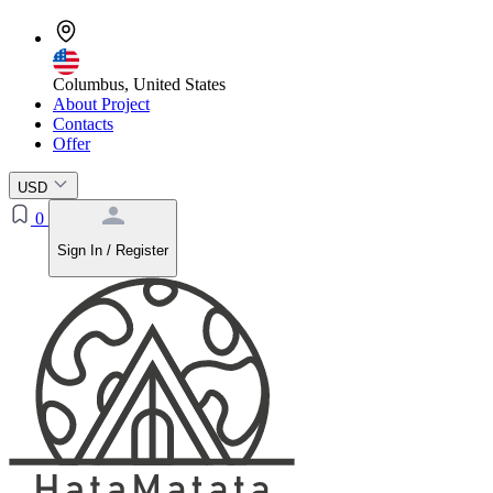
Columbus, United States
About Project
Contacts
Offer
USD
0
Sign In / Register