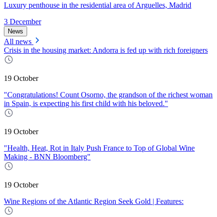
Luxury penthouse in the residential area of Arguelles, Madrid
3 December
News
All news
Crisis in the housing market: Andorra is fed up with rich foreigners
19 October
"Congratulations! Count Osorno, the grandson of the richest woman
in Spain, is expecting his first child with his beloved."
19 October
"Health, Heat, Rot in Italy Push France to Top of Global Wine
Making - BNN Bloomberg"
19 October
Wine Regions of the Atlantic Region Seek Gold | Features: