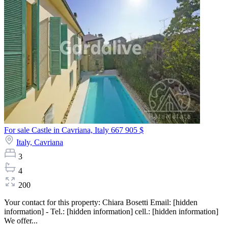
For sale Castle in Cavriana, Italy
667 905 $
Italy,
Cavriana
3
4
200
Your contact for this property: Chiara Bosetti Email: [hidden
information] - Tel.: [hidden information] cell.: [hidden information]
We offer...