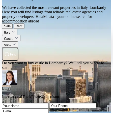
We have collected the most relevant properties in Italy, Lombardy
Here you will find listings from reliable real estate agencies and
property developers. HataMatata - your online search for
accommodation abroad
Sale
Rent
Italy
Castle
View
Find
Do you want to buy castle in Lombardy? We'll tell you where to
start
Liliya
International Real Estate Consultant