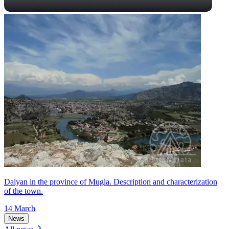
Dalyan in the province of Mugla. Description and characterization
of the town.
14 March
News