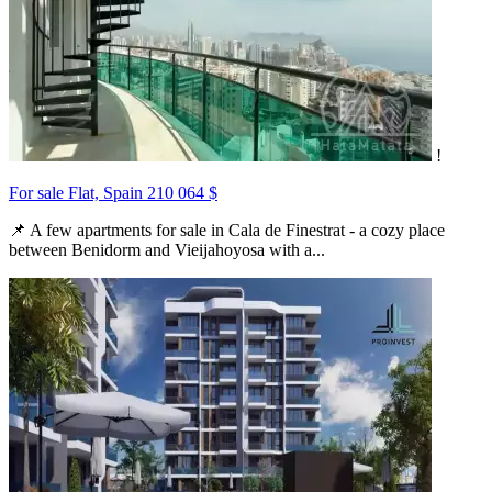
!
For sale Flat, Spain
210 064 $
📌 A few apartments for sale in Cala de Finestrat - a cozy place
between Benidorm and Vieijahoyosa with a...