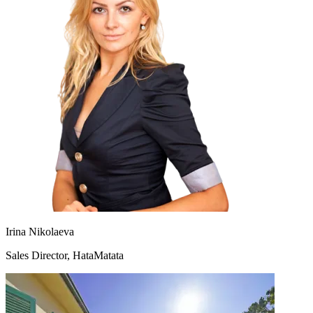
Irina Nikolaeva
Sales Director, HataMatata