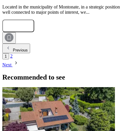
Located in the municipality of Montonate, in a strategic position
well connected to major points of interest, we...
Submit Request
Previous
2
1
Next
Recommended to see