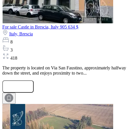
For sale Castle in Brescia, Italy
905 634 $
Italy,
Brescia
8
3
418
The property is located on Via San Faustino, approximately halfway
down the street, and enjoys proximity to two...
Submit Request