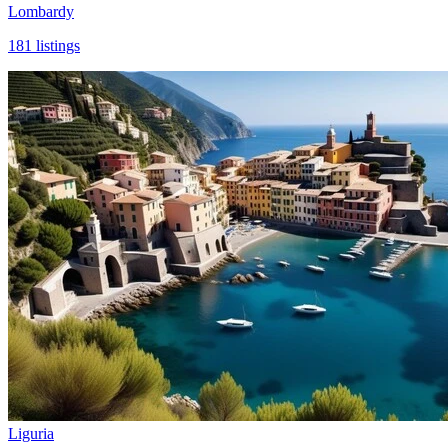
Lombardy
181
listings
Liguria