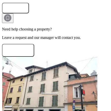
Submit Request
Need help choosing a property?
Leave a request and our manager will contact you.
Need consultation