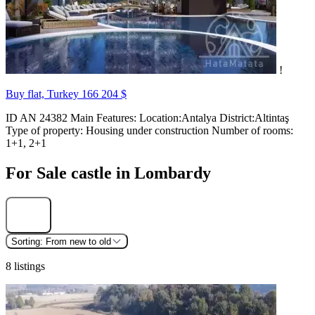
!
Buy flat, Turkey
166 204 $
ID AN 24382 Main Features: Location:Antalya District:Altintaş
Type of property: Housing under construction Number of rooms:
1+1, 2+1
For Sale castle in Lombardy
Find
Sorting:
From new to old
8 listings