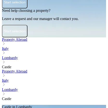
Start selection
Need help choosing a property?
Leave a request and our manager will contact you.
Start selection
Property Abroad
Italy
Lombardy
Castle
Property Abroad
Italy
Lombardy
Castle
Castle in Lombardy