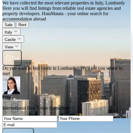
We have collected the most relevant properties in Italy, Lombardy
Here you will find listings from reliable real estate agencies and
property developers. HataMatata - your online search for
accommodation abroad
Sale
Rent
Italy
Castle
View
Find
Do you want to buy castle in Lombardy? We'll tell you where to
start
Liliya
International Real Estate Consultant