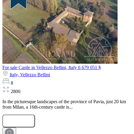
For sale Castle in Vellezzo Bellini, Italy
6 679 051 $
Italy,
Vellezzo Bellini
8
2800
In the picturesque landscapes of the province of Pavia, just 20 km
from Milan, a 16th-century castle is...
Submit Request