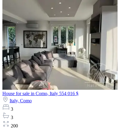
House for sale in Como, Italy
554 016 $
Italy,
Como
3
3
200