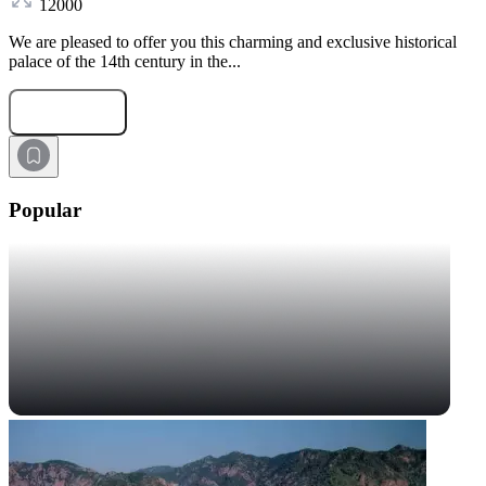
12000
We are pleased to offer you this charming and exclusive historical
palace of the 14th century in the...
Submit Request
Popular