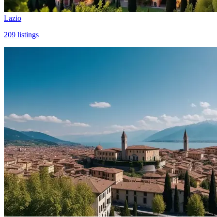
Lazio
209
listings