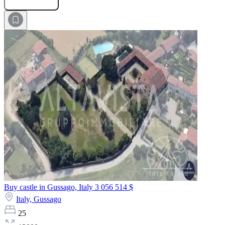
Buy castle in Gussago, Italy
3 056 514 $
Italy,
Gussago
25