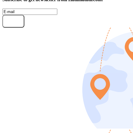
Subscribe