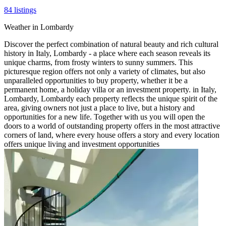
84
listings
Weather in Lombardy
Discover the perfect combination of natural beauty and rich cultural
history in Italy, Lombardy - a place where each season reveals its
unique charms, from frosty winters to sunny summers. This
picturesque region offers not only a variety of climates, but also
unparalleled opportunities to buy property, whether it be a
permanent home, a holiday villa or an investment property. in Italy,
Lombardy, Lombardy each property reflects the unique spirit of the
area, giving owners not just a place to live, but a history and
opportunities for a new life. Together with us you will open the
doors to a world of outstanding property offers in the most attractive
corners of land, where every house offers a story and every location
offers unique living and investment opportunities