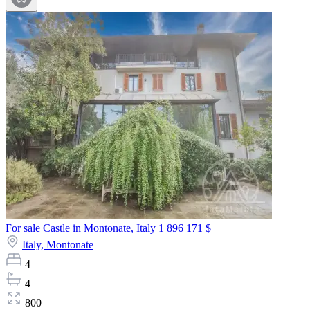
For sale Castle in Montonate, Italy
1 896 171 $
Italy,
Montonate
4
4
800