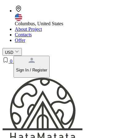
Columbus, United States
About Project
Contacts
Offer
USD
0
Sign In / Register