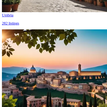
Umbria
282
listings