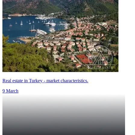
Real estate in Turkey - market characteristics.
9 March