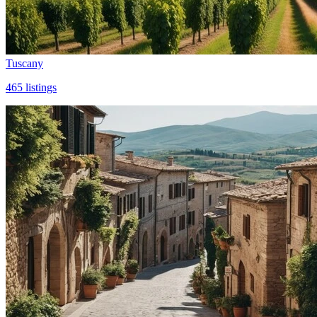
Tuscany
465
listings