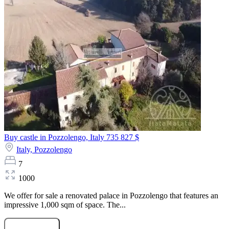
Buy castle in Pozzolengo, Italy
735 827 $
Italy,
Pozzolengo
7
1000
We offer for sale a renovated palace in Pozzolengo that features an
impressive 1,000 sqm of space. The...
Submit Request