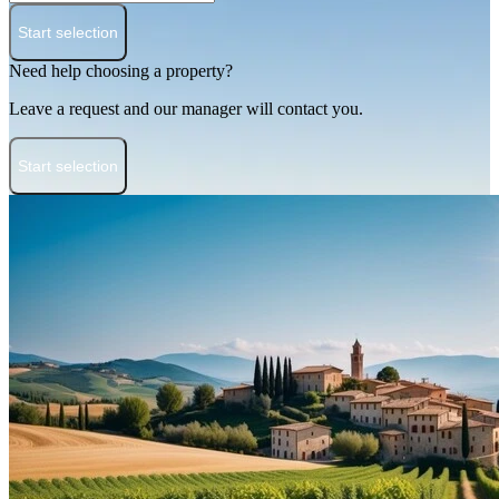
Start selection
Need help choosing a property?
Leave a request and our manager will contact you.
Start selection