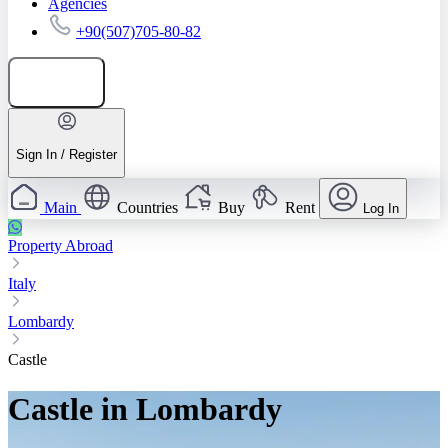
Agencies
+90(507)705-80-82
Add listing
Sign In / Register
Main
Countries
Buy
Rent
Log In
Property Abroad
Italy
Lombardy
Castle
Castle in Lombardy