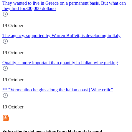
They wanted to live in Greece on a permanent basis. But what can
they find for300,000 dollars?
19 October
The agency, supported by Warren Buffett, is developing in Italy
19 October
Quality is more important than quantity in Italian wine picking
19 October
** "Vermentino heights along the Italian coast | Wine critic"
19 October
Subscribe to get newsletter from Hatamatata.com!