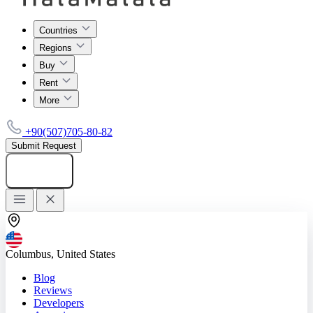
Countries
Regions
Buy
Rent
More
+90(507)705-80-82
Submit Request
Add listing
Columbus, United States
Blog
Reviews
Developers