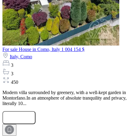
For sale House in Como, Italy
1 004 154 $
Italy,
Como
3
3
450
Modern villa surrounded by greenery, with a well-kept garden in
Montorfano.In an atmosphere of absolute tranquility and privacy,
literally 10...
Submit Request