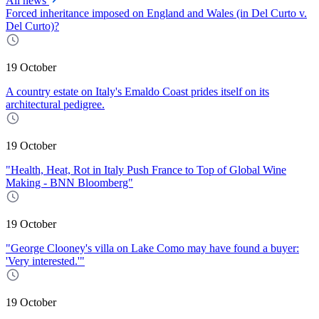
All news
Forced inheritance imposed on England and Wales (in Del Curto v.
Del Curto)?
19 October
A country estate on Italy's Emaldo Coast prides itself on its
architectural pedigree.
19 October
"Health, Heat, Rot in Italy Push France to Top of Global Wine
Making - BNN Bloomberg"
19 October
"George Clooney's villa on Lake Como may have found a buyer:
'Very interested.'"
19 October