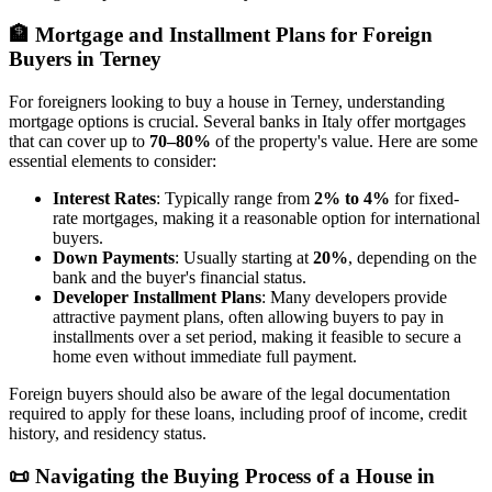
🏦
Mortgage and Installment Plans for Foreign
Buyers in Terney
For foreigners looking to buy a house in Terney, understanding
mortgage options is crucial. Several banks in Italy offer mortgages
that can cover up to
70–80%
of the property's value. Here are some
essential elements to consider:
Interest Rates
: Typically range from
2% to 4%
for fixed-
rate mortgages, making it a reasonable option for international
buyers.
Down Payments
: Usually starting at
20%
, depending on the
bank and the buyer's financial status.
Developer Installment Plans
: Many developers provide
attractive payment plans, often allowing buyers to pay in
installments over a set period, making it feasible to secure a
home even without immediate full payment.
Foreign buyers should also be aware of the legal documentation
required to apply for these loans, including proof of income, credit
history, and residency status.
📜
Navigating the Buying Process of a House in