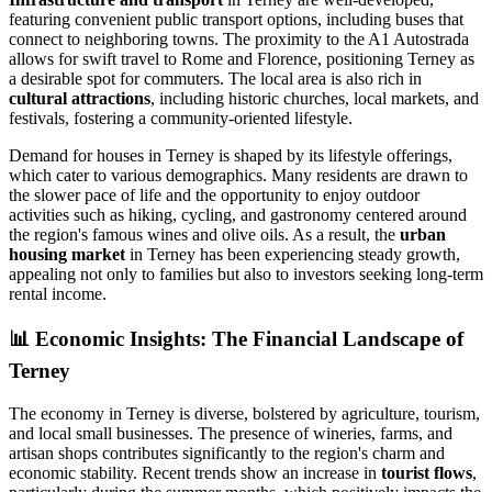
featuring convenient public transport options, including buses that
connect to neighboring towns. The proximity to the A1 Autostrada
allows for swift travel to Rome and Florence, positioning Terney as
a desirable spot for commuters. The local area is also rich in
cultural attractions
, including historic churches, local markets, and
festivals, fostering a community-oriented lifestyle.
Demand for houses in Terney is shaped by its lifestyle offerings,
which cater to various demographics. Many residents are drawn to
the slower pace of life and the opportunity to enjoy outdoor
activities such as hiking, cycling, and gastronomy centered around
the region's famous wines and olive oils. As a result, the
urban
housing market
in Terney has been experiencing steady growth,
appealing not only to families but also to investors seeking long-term
rental income.
📊
Economic Insights: The Financial Landscape of
Terney
The economy in Terney is diverse, bolstered by agriculture, tourism,
and local small businesses. The presence of wineries, farms, and
artisan shops contributes significantly to the region's charm and
economic stability. Recent trends show an increase in
tourist flows
,