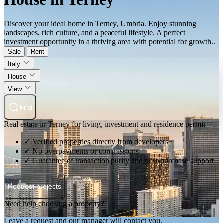
Discover your ideal home in Terney, Umbria. Enjoy stunning
landscapes, rich culture, and a peaceful lifestyle. A perfect
investment opportunity in a thriving area with potential for growth..
Sale
Rent
Italy
House
View
Find
Real estate in Terney for living, investment and residence permit
✓ Verified properties directly from developers
✓ No overpayments or commissions
✓ Guarantee of transaction purity and post-purchase support
Request projects
Need help choosing a property?
Leave a request and our manager will contact you.