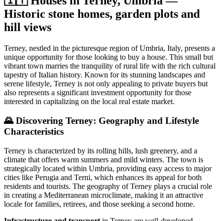
🇮🇹 Houses in Terney, Umbria —
Historic stone homes, garden plots and
hill views
Terney, nestled in the picturesque region of Umbria, Italy, presents a
unique opportunity for those looking to buy a house. This small but
vibrant town marries the tranquility of rural life with the rich cultural
tapestry of Italian history. Known for its stunning landscapes and
serene lifestyle, Terney is not only appealing to private buyers but
also represents a significant investment opportunity for those
interested in capitalizing on the local real estate market.
🌄
Discovering Terney: Geography and Lifestyle
Characteristics
Terney is characterized by its rolling hills, lush greenery, and a
climate that offers warm summers and mild winters. The town is
strategically located within Umbria, providing easy access to major
cities like Perugia and Terni, which enhances its appeal for both
residents and tourists. The geography of Terney plays a crucial role
in creating a Mediterranean microclimate, making it an attractive
locale for families, retirees, and those seeking a second home.
Infrastructure and transport
in Terney are well-developed,