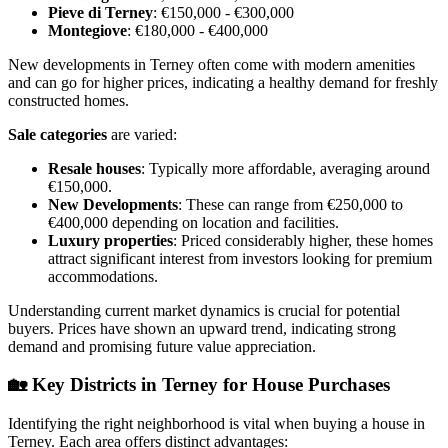
Pieve di Terney
: €150,000 - €300,000
Montegiove
: €180,000 - €400,000
New developments in Terney often come with modern amenities
and can go for higher prices, indicating a healthy demand for freshly
constructed homes.
Sale categories
are varied:
Resale houses
: Typically more affordable, averaging around
€150,000.
New Developments
: These can range from €250,000 to
€400,000 depending on location and facilities.
Luxury properties
: Priced considerably higher, these homes
attract significant interest from investors looking for premium
accommodations.
Understanding current market dynamics is crucial for potential
buyers. Prices have shown an upward trend, indicating strong
demand and promising future value appreciation.
🏡
Key Districts in Terney for House Purchases
Identifying the right neighborhood is vital when buying a house in
Terney. Each area offers distinct advantages: