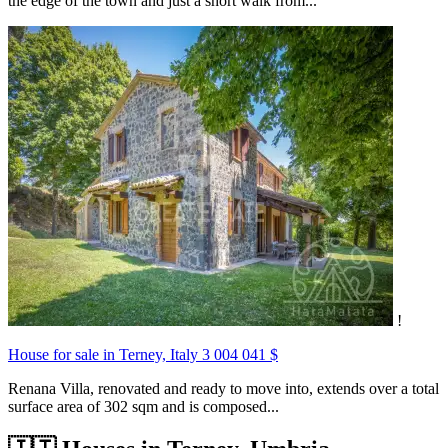
the edge of the town and just a short walk from...
!
House for sale in Terney, Italy
3 004 041 $
Renana Villa, renovated and ready to move into, extends over a total
surface area of 302 sqm and is composed...