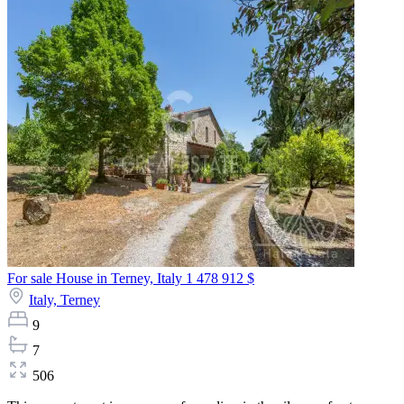
For sale House in Terney, Italy
1 478 912 $
Italy,
Terney
9
7
506