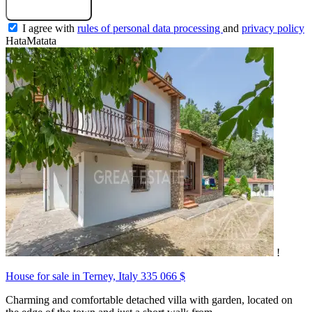
Submit a request
I agree with
rules of personal data processing
and
privacy policy
HataMatata
!
House for sale in Terney, Italy
335 066 $
Charming and comfortable detached villa with garden, located on