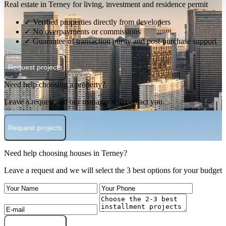
Real estate in Terney for living, investment and residence permit
✓ Verified properties directly from developers
✓ No overpayments or commissions
✓ Guarantee of transaction purity and post-purchase support
Request projects
Need help choosing a property?
Leave a request and our manager will contact you.
Request projects
Need help choosing houses in Terney?
Leave a request and we will select the 3 best options for your budget