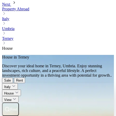
Next
Property Abroad
Italy
Umbria
Terney
House
House in Terney
Discover your ideal home in Terney, Umbria. Enjoy stunning
landscapes, rich culture, and a peaceful lifestyle. A perfect
investment opportunity in a thriving area with potential for growth..
Sale
Rent
Italy
House
View
Find