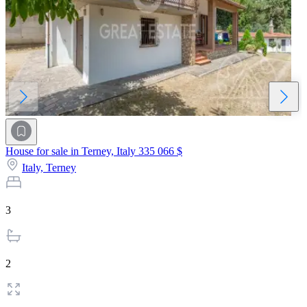
House for sale in Terney, Italy
335 066 $
Italy,
Terney
3
2