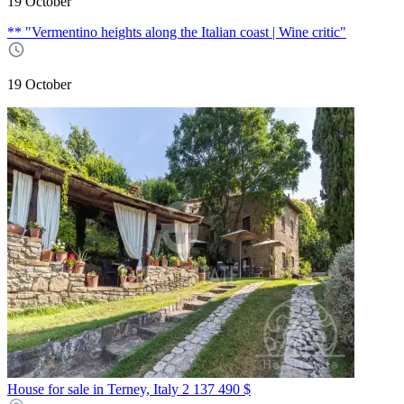
19 October
** "Vermentino heights along the Italian coast | Wine critic"
19 October
House for sale in Terney, Italy
2 137 490 $