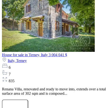
House for sale in Terney, Italy
3 004 041 $
Italy,
Terney
6
7
835
Renana Villa, renovated and ready to move into, extends over a total
surface area of 302 sqm and is composed...
Submit Request