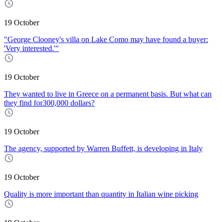
19 October
"George Clooney's villa on Lake Como may have found a buyer:
'Very interested.'"
19 October
They wanted to live in Greece on a permanent basis. But what can
they find for300,000 dollars?
19 October
The agency, supported by Warren Buffett, is developing in Italy
19 October
Quality is more important than quantity in Italian wine picking