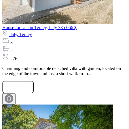
House for sale in Terney, Italy
335 066 $
Italy,
Terney
3
2
276
Charming and comfortable detached villa with garden, located on
the edge of the town and just a short walk from...
Submit Request