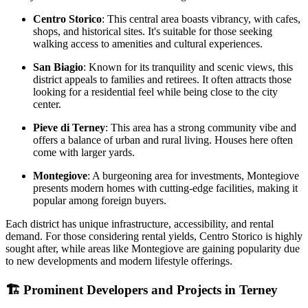
Centro Storico
: This central area boasts vibrancy, with cafes,
shops, and historical sites. It's suitable for those seeking
walking access to amenities and cultural experiences.
San Biagio
: Known for its tranquility and scenic views, this
district appeals to families and retirees. It often attracts those
looking for a residential feel while being close to the city
center.
Pieve di Terney
: This area has a strong community vibe and
offers a balance of urban and rural living. Houses here often
come with larger yards.
Montegiove
: A burgeoning area for investments, Montegiove
presents modern homes with cutting-edge facilities, making it
popular among foreign buyers.
Each district has unique infrastructure, accessibility, and rental
demand. For those considering rental yields, Centro Storico is highly
sought after, while areas like Montegiove are gaining popularity due
to new developments and modern lifestyle offerings.
🏗️
Prominent Developers and Projects in Terney