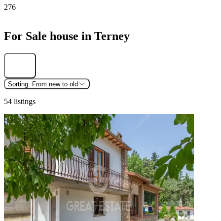
276
For Sale house in Terney
Find
Sorting:
From new to old
54 listings