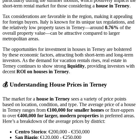
particularly during the summer months, which positively impacts the
short-term rental market for those considering a
house in Terney
.
Tax considerations are favorable in the region, making it appealing
for foreign buyers. Italy is known for its unique tax regulations, and
the relatively low property taxes in Terney—around
0.76%
of the
overall property value—can be attractive compared to larger
metropolitan areas.
The opportunities for investment in houses in Terney are bolstered
by these economic factors, attracting both short-term and long-term
investors. As the demand for vacation rentals rises, real estate in
Terney continues to show strong
liquidity
, providing investors with
decent
ROI on houses in Terney
.
💰
Understanding House Prices in Terney
The market for a
house in Terney
sees a variety of price points
based on location, condition, and type. The average price of a house
in Terney ranges from
€100,000 for smaller homes
or fixer-uppers
to over
€400,000 for larger, modern properties
in preferred areas.
Here’s a breakdown of the average prices by district:
Centro Storico
: €200,000 - €350,000
San Biagio
: €120,000 - €250,000