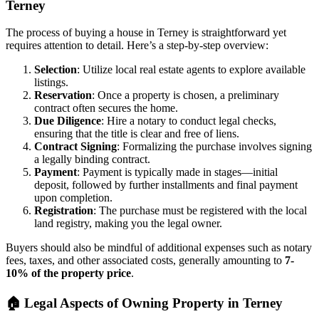
Terney
The process of buying a house in Terney is straightforward yet
requires attention to detail. Here’s a step-by-step overview:
Selection
: Utilize local real estate agents to explore available
listings.
Reservation
: Once a property is chosen, a preliminary
contract often secures the home.
Due Diligence
: Hire a notary to conduct legal checks,
ensuring that the title is clear and free of liens.
Contract Signing
: Formalizing the purchase involves signing
a legally binding contract.
Payment
: Payment is typically made in stages—initial
deposit, followed by further installments and final payment
upon completion.
Registration
: The purchase must be registered with the local
land registry, making you the legal owner.
Buyers should also be mindful of additional expenses such as notary
fees, taxes, and other associated costs, generally amounting to
7-
10% of the property price
.
🏠
Legal Aspects of Owning Property in Terney