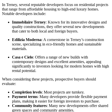
In Terney, several reputable developers focus on residential projects
that range from affordable housing to high-end luxury homes.
Notable developers include:
Immobilaire Terney
: Known for its innovative designs and
quality constructions, they offer several new developments
that cater to both local and foreign buyers.
Edilizia Moderna
: A cornerstone in Terney’s construction
scene, specializing in eco-friendly homes and sustainable
materials.
Casa e Cielo
: Offers a range of new builds with
contemporary designs and excellent amenities, appealing
significantly to investors looking for modern homes with high
rental potential.
When considering these projects, prospective buyers should
evaluate:
Completion levels
: Most projects are turnkey.
Payment terms
: Many developers provide flexible payment
plans, making it easier for foreign investors to purchase.
Community features
: Many new developments offer shared
green spaces and community amenities.