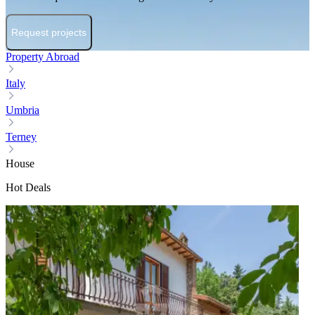
Request projects
Property Abroad
Italy
Umbria
Terney
House
Hot Deals