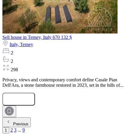
Sell house in Terney, Italy
670 132 $
Italy,
Terney
2
2
298
Privacy, views and contemporary comfort define Casale Pian
Dell'Ara, a stone farmhouse restored in 2023, set in the hills of...
Submit Request
Previous
2
3
...
9
1