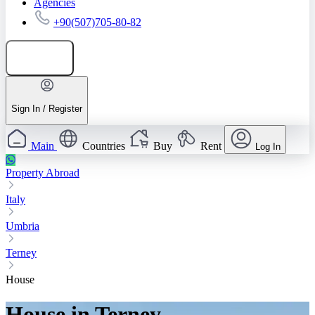
Agencies
+90(507)705-80-82
Add listing
Sign In / Register
Main
Countries
Buy
Rent
Log In
Property Abroad
Italy
Umbria
Terney
House
House in Terney