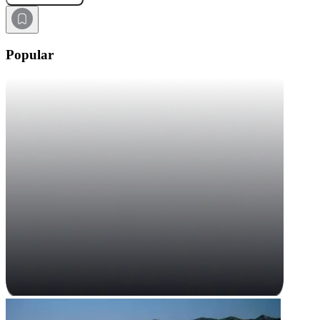
Popular