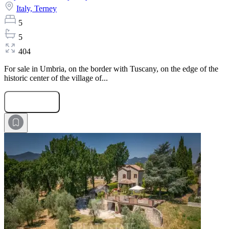
Italy,
Terney
5
5
404
For sale in Umbria, on the border with Tuscany, on the edge of the
historic center of the village of...
Submit Request