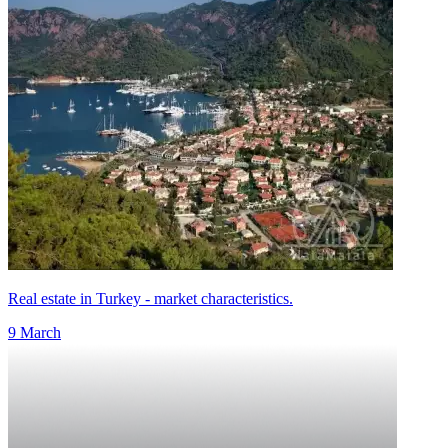
Real estate in Turkey - market characteristics.
9 March