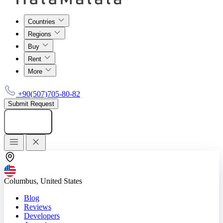
Countries
Regions
Buy
Rent
More
+90(507)705-80-82
Submit Request
Add listing
Columbus, United States
Blog
Reviews
Developers