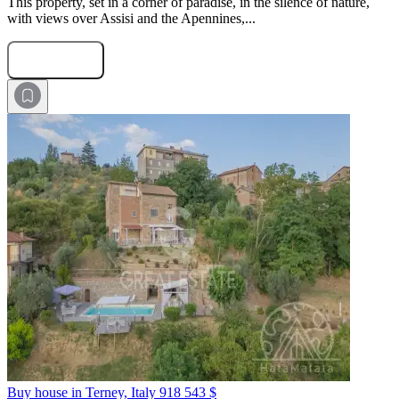
This property, set in a corner of paradise, in the silence of nature,
with views over Assisi and the Apennines,...
Submit Request
Buy house in Terney, Italy
918 543 $