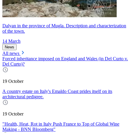
Dalyan in the province of Mugla. Description and characterization
of the town.
14 March
News
All news
Forced inheritance imposed on England and Wales (in Del Curto v.
Del Curto)?
19 October
A country estate on Italy's Emaldo Coast prides itself on its
architectural pedigree.
19 October
"Health, Heat, Rot in Italy Push France to Top of Global Wine
Making - BNN Bloomberg"