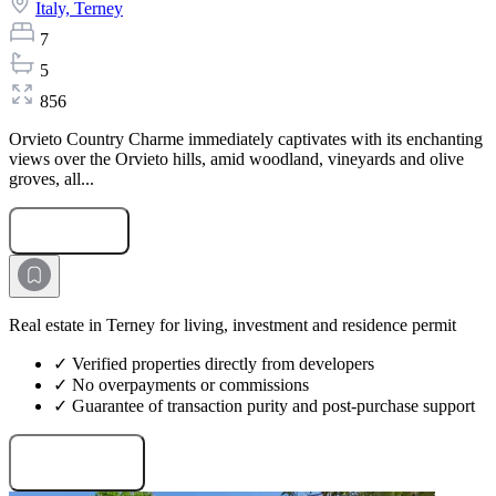
Italy,
Terney
7
5
856
Orvieto Country Charme immediately captivates with its enchanting
views over the Orvieto hills, amid woodland, vineyards and olive
groves, all...
Submit Request
Real estate in Terney for living, investment and residence permit
✓ Verified properties directly from developers
✓ No overpayments or commissions
✓ Guarantee of transaction purity and post-purchase support
Request projects