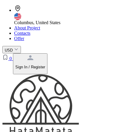
Columbus, United States
About Project
Contacts
Offer
USD
0
Sign In / Register