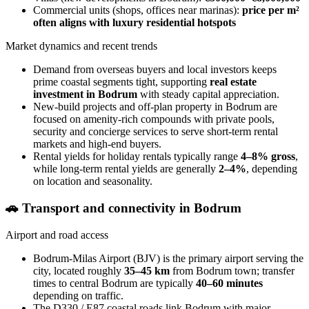
Commercial units (shops, offices near marinas):
price per m²
often aligns with luxury residential hotspots
Market dynamics and recent trends
Demand from overseas buyers and local investors keeps
prime coastal segments tight, supporting
real estate
investment in Bodrum
with steady capital appreciation.
New-build projects and off-plan property in Bodrum are
focused on amenity-rich compounds with private pools,
security and concierge services to serve short-term rental
markets and high-end buyers.
Rental yields for holiday rentals typically range
4–8% gross
,
while long-term rental yields are generally
2–4%
, depending
on location and seasonality.
🚗
Transport and connectivity in Bodrum
Airport and road access
Bodrum-Milas Airport (BJV) is the primary airport serving the
city, located roughly
35–45 km
from Bodrum town; transfer
times to central Bodrum are typically
40–60 minutes
depending on traffic.
The D330 / E87 coastal roads link Bodrum with major