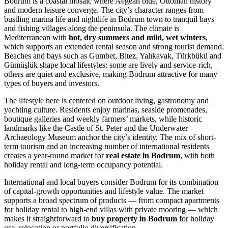
Bodrum is a coastal mosaic where Aegean blue, Ottoman history
and modern leisure converge. The city’s character ranges from
bustling marina life and nightlife in Bodrum town to tranquil bays
and fishing villages along the peninsula. The climate is
Mediterranean with
hot, dry summers and mild, wet winters
,
which supports an extended rental season and strong tourist demand.
Beaches and bays such as Gumbet, Bitez, Yalıkavak, Türkbükü and
Gümüşlük shape local lifestyles: some are lively and service-rich,
others are quiet and exclusive, making Bodrum attractive for many
types of buyers and investors.
The lifestyle here is centered on outdoor living, gastronomy and
yachting culture. Residents enjoy marinas, seaside promenades,
boutique galleries and weekly farmers’ markets, while historic
landmarks like the Castle of St. Peter and the Underwater
Archaeology Museum anchor the city’s identity. The mix of short-
term tourism and an increasing number of international residents
creates a year-round market for
real estate in Bodrum
, with both
holiday rental and long-term occupancy potential.
International and local buyers consider Bodrum for its combination
of capital-growth opportunities and lifestyle value. The market
supports a broad spectrum of products — from compact apartments
for holiday rental to high-end villas with private mooring — which
makes it straightforward to
buy property in Bodrum
for holiday
use, relocation or portfolio diversification.