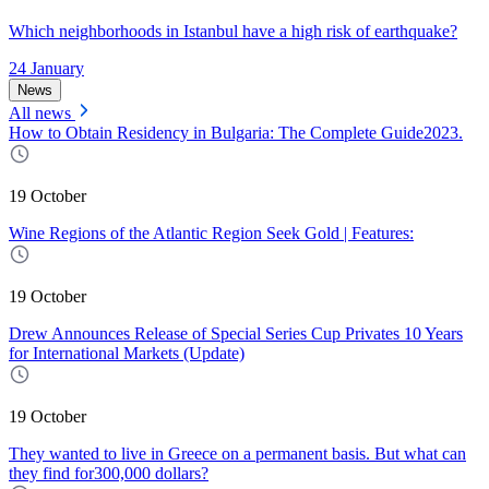
Which neighborhoods in Istanbul have a high risk of earthquake?
24 January
News
All news
How to Obtain Residency in Bulgaria: The Complete Guide2023.
19 October
Wine Regions of the Atlantic Region Seek Gold | Features:
19 October
Drew Announces Release of Special Series Cup Privates 10 Years
for International Markets (Update)
19 October
They wanted to live in Greece on a permanent basis. But what can
they find for300,000 dollars?