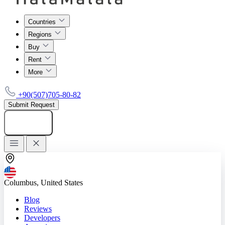
Countries
Regions
Buy
Rent
More
+90(507)705-80-82
Submit Request
Add listing
Columbus, United States
Blog
Reviews
Developers