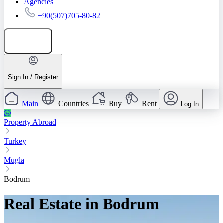
Agencies
+90(507)705-80-82
Add listing
Sign In / Register
Main
Countries
Buy
Rent
Log In
Property Abroad
Turkey
Mugla
Bodrum
Real Estate in Bodrum