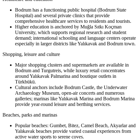
Bodrum has a functioning public hospital (Bodrum State
Hospital) and several private clinics that provide
comprehensive healthcare services to residents and tourists.
Higher education is anchored by Muğla Sıtkı Koçman
University, which supports regional research and student
demand; international schooling and language centers operate
especially in larger districts like Yalıkavak and Bodrum town.
Shopping, leisure and culture
Major shopping clusters and supermarkets are available in
Bodrum and Turgutreis, while luxury retail concentrates
around Yalıkavak Palmarina and boutique outlets in
Türkbükü.
Cultural anchors include Bodrum Castle, the Underwater
Archaeology Museum, open-air concerts and numerous
galleries; marinas like Yalıkavak Marina and Bodrum Marina
provide year-round leisure and berthing services.
Beaches, parks and marinas
Popular beaches: Gumbet, Bitez, Camel Beach, Akyarlar and
Yalıkavak beaches provide varied coastal experiences from
active water sports to serene coves.