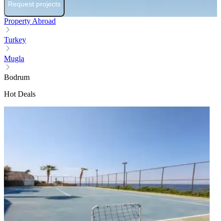
Request projects
Property Abroad
Turkey
Mugla
Bodrum
Hot Deals