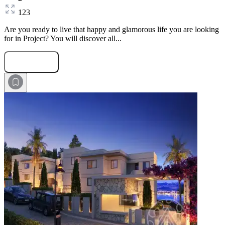
123
Are you ready to live that happy and glamorous life you are looking
for in Project? You will discover all...
Submit Request