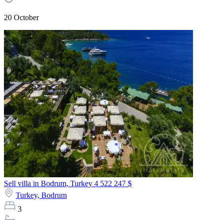
20 October
Sell villa in Bodrum, Turkey
4 522 247 $
Turkey,
Bodrum
3