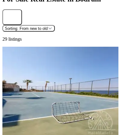
Find
Sorting:
From new to old
29 listings