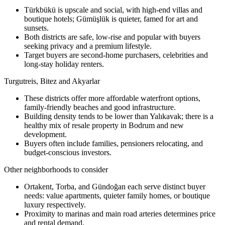
Türkbükü is upscale and social, with high-end villas and
boutique hotels; Gümüşlük is quieter, famed for art and
sunsets.
Both districts are safe, low-rise and popular with buyers
seeking privacy and a premium lifestyle.
Target buyers are second-home purchasers, celebrities and
long-stay holiday renters.
Turgutreis, Bitez and Akyarlar
These districts offer more affordable waterfront options,
family-friendly beaches and good infrastructure.
Building density tends to be lower than Yalıkavak; there is a
healthy mix of resale property in Bodrum and new
development.
Buyers often include families, pensioners relocating, and
budget-conscious investors.
Other neighborhoods to consider
Ortakent, Torba, and Gündoğan each serve distinct buyer
needs: value apartments, quieter family homes, or boutique
luxury respectively.
Proximity to marinas and main road arteries determines price
and rental demand.