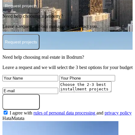
Request projects
Need help choosing a property?
Leave a request and our manager will contact you.
Request projects
Need help choosing real estate in Bodrum?
Leave a request and we will select the 3 best options for your budget
Submit a request
I agree with
rules of personal data processing
and
privacy policy
HataMatata