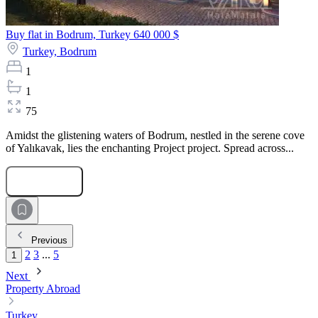
Buy flat in Bodrum, Turkey
640 000 $
Turkey,
Bodrum
1
1
75
Amidst the glistening waters of Bodrum, nestled in the serene cove
of Yalıkavak, lies the enchanting Project project. Spread across...
Submit Request
Previous
2
3
...
5
1
Next
Property Abroad
Turkey