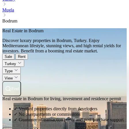
Mugla
Bodrum
Real Estate in Bodrum
Discover luxury properties in Bodrum, Turkey. Enjoy
Mediterranean lifestyle, stunning views, and high rental yields for
investors. Benefit from a booming real estate market.
Sale
Rent
Turkey
Type
View
Find
Real estate in Bodrum for living, investment and residence permit
✓ Verified properties directly from developers
✓ No overpayments or commissions
✓ Guarantee of transaction purity and post-purchase support