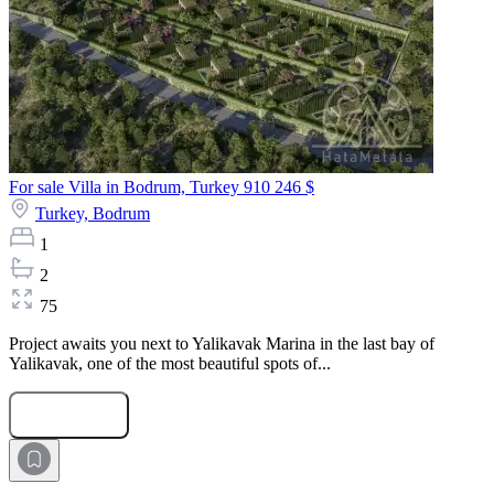
For sale Villa in Bodrum, Turkey
910 246 $
Turkey,
Bodrum
1
2
75
Project awaits you next to Yalikavak Marina in the last bay of
Yalikavak, one of the most beautiful spots of...
Submit Request