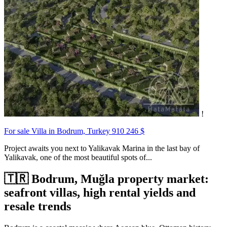
!
For sale Villa in Bodrum, Turkey
910 246 $
Project awaits you next to Yalikavak Marina in the last bay of
Yalikavak, one of the most beautiful spots of...
🇹🇷 Bodrum, Muğla property market:
seafront villas, high rental yields and
resale trends