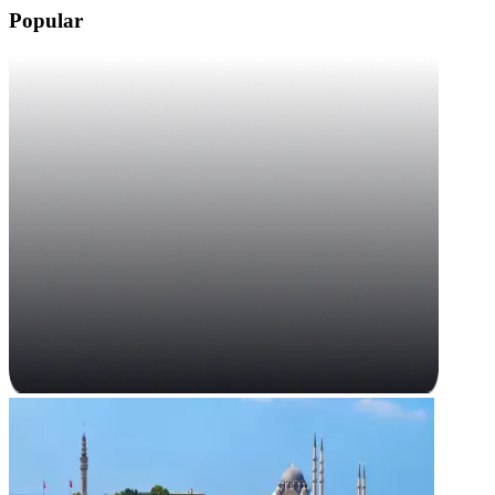
Popular