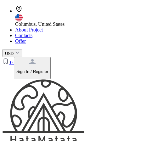
Columbus, United States
About Project
Contacts
Offer
USD
0
Sign In / Register