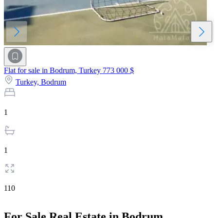
Flat for sale in Bodrum, Turkey
773 000 $
Turkey,
Bodrum
1
1
110
For Sale Real Estate in Bodrum