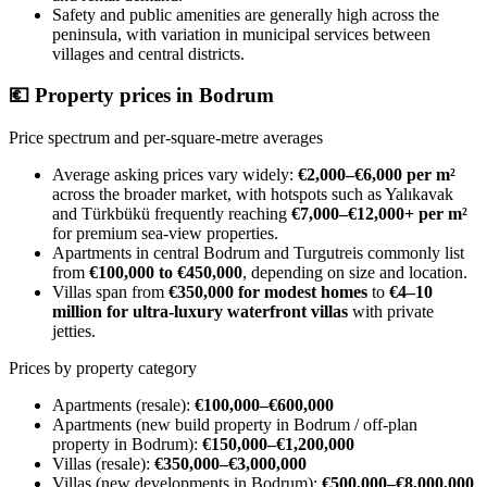
Safety and public amenities are generally high across the
peninsula, with variation in municipal services between
villages and central districts.
💶
Property prices in Bodrum
Price spectrum and per-square-metre averages
Average asking prices vary widely:
€2,000–€6,000 per m²
across the broader market, with hotspots such as Yalıkavak
and Türkbükü frequently reaching
€7,000–€12,000+ per m²
for premium sea-view properties.
Apartments in central Bodrum and Turgutreis commonly list
from
€100,000 to €450,000
, depending on size and location.
Villas span from
€350,000 for modest homes
to
€4–10
million for ultra-luxury waterfront villas
with private
jetties.
Prices by property category
Apartments (resale):
€100,000–€600,000
Apartments (new build property in Bodrum / off-plan
property in Bodrum):
€150,000–€1,200,000
Villas (resale):
€350,000–€3,000,000
Villas (new developments in Bodrum):
€500,000–€8,000,000