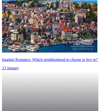
Istanbul Romance. Which neighborhood to choose to live in?
23 January