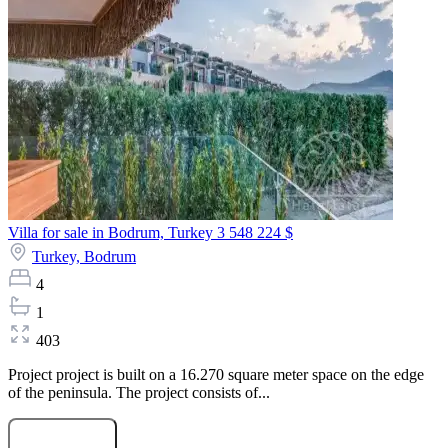
Villa for sale in Bodrum, Turkey
3 548 224 $
Turkey,
Bodrum
4
1
403
Project project is built on a 16.270 square meter space on the edge
of the peninsula. The project consists of...
Submit Request