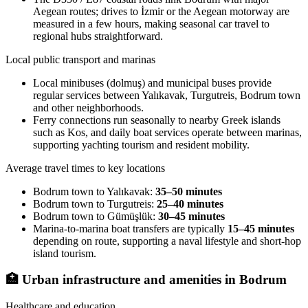
Aegean routes; drives to İzmir or the Aegean motorway are
measured in a few hours, making seasonal car travel to
regional hubs straightforward.
Local public transport and marinas
Local minibuses (dolmuş) and municipal buses provide
regular services between Yalıkavak, Turgutreis, Bodrum town
and other neighborhoods.
Ferry connections run seasonally to nearby Greek islands
such as Kos, and daily boat services operate between marinas,
supporting yachting tourism and resident mobility.
Average travel times to key locations
Bodrum town to Yalıkavak:
35–50 minutes
Bodrum town to Turgutreis:
25–40 minutes
Bodrum town to Gümüşlük:
30–45 minutes
Marina-to-marina boat transfers are typically
15–45 minutes
depending on route, supporting a naval lifestyle and short-hop
island tourism.
🏥
Urban infrastructure and amenities in Bodrum
Healthcare and education