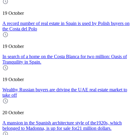
19 October
A record number of real estate in Spain is used by Polish buyers on
the Costa del Polo
19 October
In search of a home on the Costa Blanca for two million: Oasis of
Tranquility in Spain.
19 October
Wealthy Russian buyers are driving the UAE real estate market to
take off
20 October
A mansion in the Spanish architecture style of the1920s, which
belonged to Madonna, is up for sale for21 million dollars.