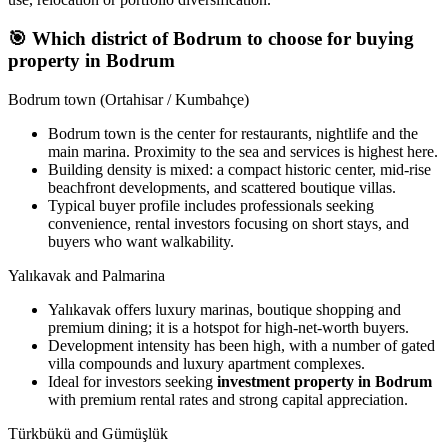
🎯
Which district of Bodrum to choose for buying
property in Bodrum
Bodrum town (Ortahisar / Kumbahçe)
Bodrum town is the center for restaurants, nightlife and the
main marina. Proximity to the sea and services is highest here.
Building density is mixed: a compact historic center, mid-rise
beachfront developments, and scattered boutique villas.
Typical buyer profile includes professionals seeking
convenience, rental investors focusing on short stays, and
buyers who want walkability.
Yalıkavak and Palmarina
Yalıkavak offers luxury marinas, boutique shopping and
premium dining; it is a hotspot for high-net-worth buyers.
Development intensity has been high, with a number of gated
villa compounds and luxury apartment complexes.
Ideal for investors seeking
investment property in Bodrum
with premium rental rates and strong capital appreciation.
Türkbükü and Gümüşlük