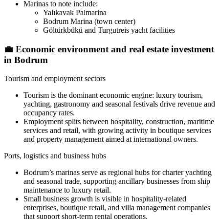
Marinas to note include:
Yalıkavak Palmarina
Bodrum Marina (town center)
Göltürkbükü and Turgutreis yacht facilities
💼
Economic environment and real estate investment
in Bodrum
Tourism and employment sectors
Tourism is the dominant economic engine: luxury tourism,
yachting, gastronomy and seasonal festivals drive revenue and
occupancy rates.
Employment splits between hospitality, construction, maritime
services and retail, with growing activity in boutique services
and property management aimed at international owners.
Ports, logistics and business hubs
Bodrum’s marinas serve as regional hubs for charter yachting
and seasonal trade, supporting ancillary businesses from ship
maintenance to luxury retail.
Small business growth is visible in hospitality-related
enterprises, boutique retail, and villa management companies
that support short-term rental operations.