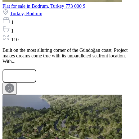
Flat for sale in Bodrum, Turkey
773 000 $
Turkey,
Bodrum
1
1
110
Built on the most alluring corner of the Gündoğan coast, Project
makes dreams come true with its unparalleled seafront location.
With...
Submit Request