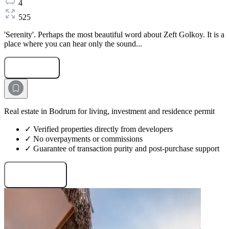
4
525
'Serenity'. Perhaps the most beautiful word about Zeft Golkoy. It is a
place where you can hear only the sound...
Submit Request
Real estate in Bodrum for living, investment and residence permit
✓ Verified properties directly from developers
✓ No overpayments or commissions
✓ Guarantee of transaction purity and post-purchase support
Request projects