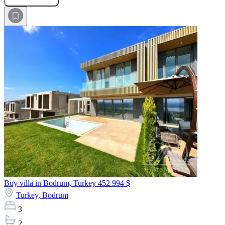
Buy villa in Bodrum, Turkey
452 994 $
Turkey,
Bodrum
3
2