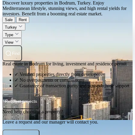
Discover luxury properties in Bodrum, Turkey. Enjoy
Mediterranean lifestyle, stunning views, and high rental yields for
investors. Benefit from a booming real estate market.
Sale
Rent
Turkey
Type
View
Find
Real estate in Bodrum for living, investment and residence permit
✓ Verified properties directly from developers
✓ No overpayments or commissions
✓ Guarantee of transaction purity and post-purchase support
Request projects
Need help choosing a property?
Leave a request and our manager will contact you.