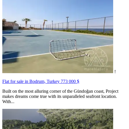
!
Flat for sale in Bodrum, Turkey
773 000 $
Built on the most alluring corner of the Gündoğan coast, Project
makes dreams come true with its unparalleled seafront location.
With...